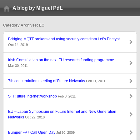
A blog by Miguel PdL
Category Archives: EC
Bridging MQTT brokers and using security certs from Let’s Encrypt
Oct 14, 2019
Irish Consultation on the next EU research funding programme
Mar 30, 2011
7th concerntation meeting of Future Networks
Feb 11, 2011
SFI Future Internet workshop
Feb 8, 2011
EU – Japan Symposium on Future Internet and New Generation
Networks
Oct 22, 2010
Bumper FP7 Call Open Day
Jul 30, 2009