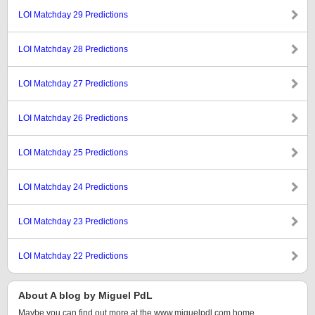
LOI Matchday 29 Predictions
LOI Matchday 28 Predictions
LOI Matchday 27 Predictions
LOI Matchday 26 Predictions
LOI Matchday 25 Predictions
LOI Matchday 24 Predictions
LOI Matchday 23 Predictions
LOI Matchday 22 Predictions
About A blog by Miguel PdL
Maybe you can find out more at the www.miguelpdl.com home