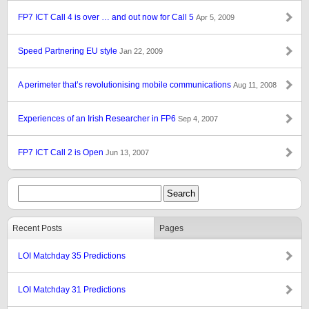
FP7 ICT Call 4 is over … and out now for Call 5
Apr 5, 2009
Speed Partnering EU style
Jan 22, 2009
A perimeter that’s revolutionising mobile communications
Aug 11, 2008
Experiences of an Irish Researcher in FP6
Sep 4, 2007
FP7 ICT Call 2 is Open
Jun 13, 2007
Recent Posts
Pages
LOI Matchday 35 Predictions
LOI Matchday 31 Predictions