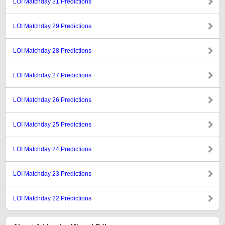
LOI Matchday 31 Predictions
LOI Matchday 29 Predictions
LOI Matchday 28 Predictions
LOI Matchday 27 Predictions
LOI Matchday 26 Predictions
LOI Matchday 25 Predictions
LOI Matchday 24 Predictions
LOI Matchday 23 Predictions
LOI Matchday 22 Predictions