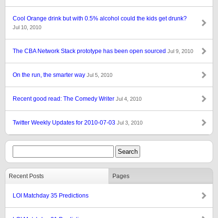
Cool Orange drink but with 0.5% alcohol could the kids get drunk?
Jul 10, 2010
The CBA Network Stack prototype has been open sourced
Jul 9, 2010
On the run, the smarter way
Jul 5, 2010
Recent good read: The Comedy Writer
Jul 4, 2010
Twitter Weekly Updates for 2010-07-03
Jul 3, 2010
Recent Posts
Pages
LOI Matchday 35 Predictions