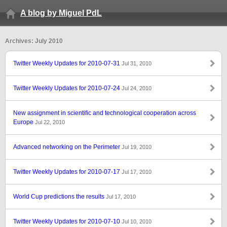
A blog by Miguel PdL
Archives: July 2010
Twitter Weekly Updates for 2010-07-31
Jul 31, 2010
Twitter Weekly Updates for 2010-07-24
Jul 24, 2010
New assignment in scientific and technological cooperation across
Europe
Jul 22, 2010
Advanced networking on the Perimeter
Jul 19, 2010
Twitter Weekly Updates for 2010-07-17
Jul 17, 2010
World Cup predictions the results
Jul 17, 2010
Twitter Weekly Updates for 2010-07-10
Jul 10, 2010