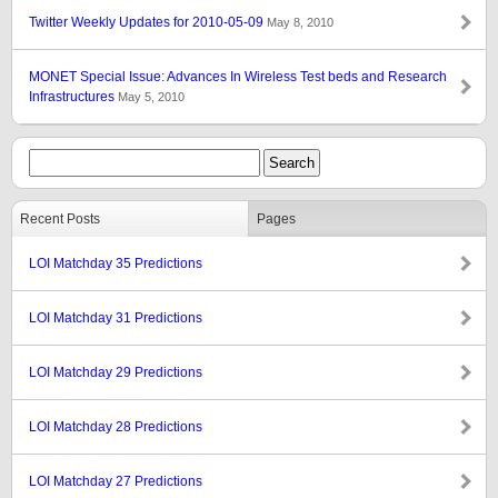
Twitter Weekly Updates for 2010-05-09
May 8, 2010
MONET Special Issue: Advances In Wireless Test beds and Research
Infrastructures
May 5, 2010
Recent Posts
Pages
LOI Matchday 35 Predictions
LOI Matchday 31 Predictions
LOI Matchday 29 Predictions
LOI Matchday 28 Predictions
LOI Matchday 27 Predictions