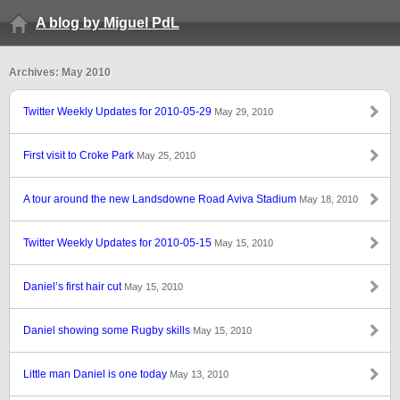
A blog by Miguel PdL
Archives: May 2010
Twitter Weekly Updates for 2010-05-29
May 29, 2010
First visit to Croke Park
May 25, 2010
A tour around the new Landsdowne Road Aviva Stadium
May 18, 2010
Twitter Weekly Updates for 2010-05-15
May 15, 2010
Daniel’s first hair cut
May 15, 2010
Daniel showing some Rugby skills
May 15, 2010
Little man Daniel is one today
May 13, 2010