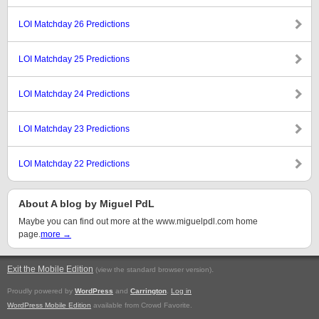
LOI Matchday 26 Predictions
LOI Matchday 25 Predictions
LOI Matchday 24 Predictions
LOI Matchday 23 Predictions
LOI Matchday 22 Predictions
About A blog by Miguel PdL
Maybe you can find out more at the www.miguelpdl.com home
page.
more →
Exit the Mobile Edition
.
(view the standard browser version)
Proudly powered by
WordPress
and
Carrington
.
Log in
WordPress Mobile Edition
available from Crowd Favorite.