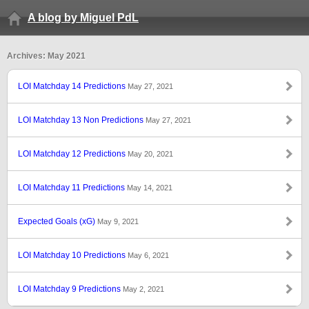
A blog by Miguel PdL
Archives: May 2021
LOI Matchday 14 Predictions
May 27, 2021
LOI Matchday 13 Non Predictions
May 27, 2021
LOI Matchday 12 Predictions
May 20, 2021
LOI Matchday 11 Predictions
May 14, 2021
Expected Goals (xG)
May 9, 2021
LOI Matchday 10 Predictions
May 6, 2021
LOI Matchday 9 Predictions
May 2, 2021