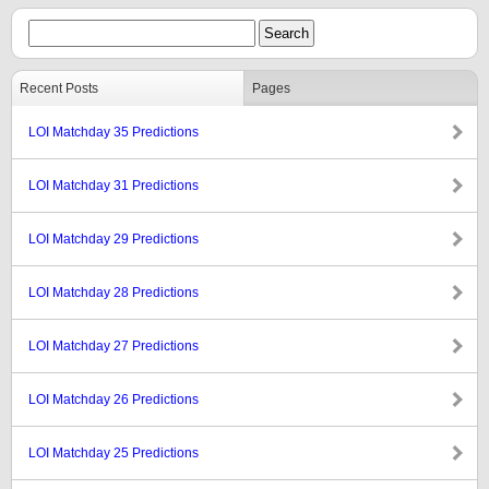
Recent Posts
Pages
LOI Matchday 35 Predictions
LOI Matchday 31 Predictions
LOI Matchday 29 Predictions
LOI Matchday 28 Predictions
LOI Matchday 27 Predictions
LOI Matchday 26 Predictions
LOI Matchday 25 Predictions