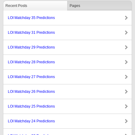
Recent Posts
Pages
LOI Matchday 35 Predictions
LOI Matchday 31 Predictions
LOI Matchday 29 Predictions
LOI Matchday 28 Predictions
LOI Matchday 27 Predictions
LOI Matchday 26 Predictions
LOI Matchday 25 Predictions
LOI Matchday 24 Predictions