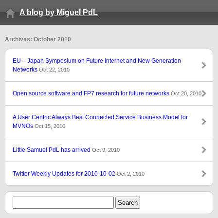
A blog by Miguel PdL
Archives: October 2010
EU – Japan Symposium on Future Internet and New Generation
Networks
Oct 22, 2010
Open source software and FP7 research for future networks
Oct 20, 2010
A User Centric Always Best Connected Service Business Model for
MVNOs
Oct 15, 2010
Little Samuel PdL has arrived
Oct 9, 2010
Twitter Weekly Updates for 2010-10-02
Oct 2, 2010