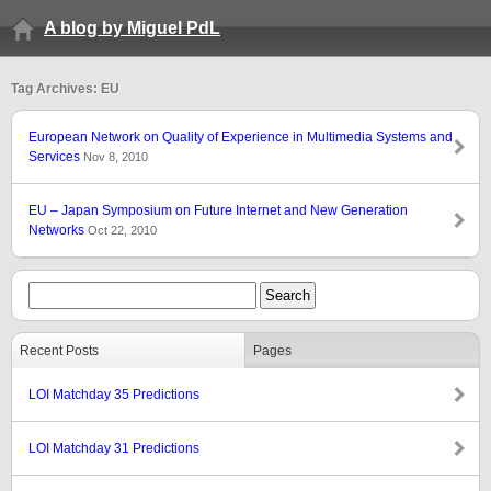
A blog by Miguel PdL
Tag Archives: EU
European Network on Quality of Experience in Multimedia Systems and
Services
Nov 8, 2010
EU – Japan Symposium on Future Internet and New Generation
Networks
Oct 22, 2010
Recent Posts
Pages
LOI Matchday 35 Predictions
LOI Matchday 31 Predictions