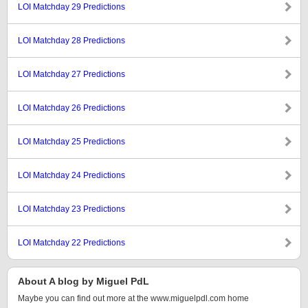
LOI Matchday 29 Predictions
LOI Matchday 28 Predictions
LOI Matchday 27 Predictions
LOI Matchday 26 Predictions
LOI Matchday 25 Predictions
LOI Matchday 24 Predictions
LOI Matchday 23 Predictions
LOI Matchday 22 Predictions
About A blog by Miguel PdL
Maybe you can find out more at the www.miguelpdl.com home