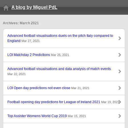
A blog by Miguel PdL
Archives: March 2021
Advanced football visualisations duels on the pitch Italy compared to
England
Mar 27, 2021
LOI Matchday 2 Predictions
Mar 25, 2021
Advanced football visualisations and data analysis of match events
Mar 22, 2021
LOI Open day predictions not even close
Mar 21, 2021
Football opening day predictions for League of Ireland 2021
Mar 19, 2021
Top Assister Womens World Cup 2019
Mar 15, 2021