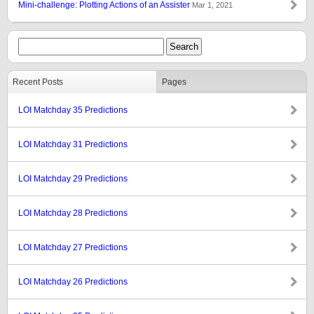
Mini-challenge: Plotting Actions of an Assister
Mar 1, 2021
Recent Posts
Pages
LOI Matchday 35 Predictions
LOI Matchday 31 Predictions
LOI Matchday 29 Predictions
LOI Matchday 28 Predictions
LOI Matchday 27 Predictions
LOI Matchday 26 Predictions