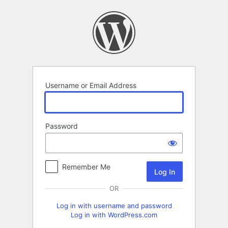
Log
In
Username or Email Address
Password
Remember Me
OR
Log in with username and password
Log in with WordPress.com