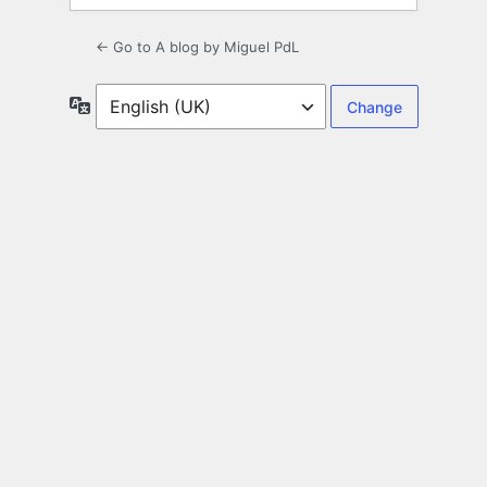
← Go to A blog by Miguel PdL
Language