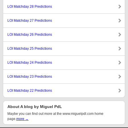
LOI Matchday 28 Predictions
LOI Matchday 27 Predictions
LOI Matchday 26 Predictions
LOI Matchday 25 Predictions
LOI Matchday 24 Predictions
LOI Matchday 23 Predictions
LOI Matchday 22 Predictions
About A blog by Miguel PdL
Maybe you can find out more at the www.miguelpdl.com home
page.
more →