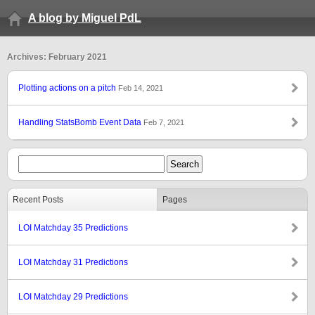
A blog by Miguel PdL
Archives: February 2021
Plotting actions on a pitch
Feb 14, 2021
Handling StatsBomb Event Data
Feb 7, 2021
Recent Posts
Pages
LOI Matchday 35 Predictions
LOI Matchday 31 Predictions
LOI Matchday 29 Predictions