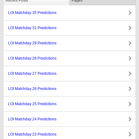
Recent Posts
Pages
LOI Matchday 35 Predictions
LOI Matchday 31 Predictions
LOI Matchday 29 Predictions
LOI Matchday 28 Predictions
LOI Matchday 27 Predictions
LOI Matchday 26 Predictions
LOI Matchday 25 Predictions
LOI Matchday 24 Predictions
LOI Matchday 23 Predictions