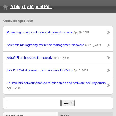
A blog by Miguel PdL
Archives: April 2009
Protecting privacy in this social networking age
Apr 28, 2009
Scientific bibliography reference management software
Apr 19, 2009
A draft FI architecture framework
Apr 17, 2009
FP7 ICT Call 4 is over … and out now for Call 5
Apr 5, 2009
Trust within network enabled relationships and software security errors
Apr 5, 2009