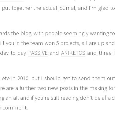
o put together the actual journal, and I’m glad to
wards the blog, with people seemingly wanting to
fill you in the team won 5 projects, all are up and
n day to day
PASSIVE
and
ANIKETOS
and three I
lete in 2010, but I should get to send them out
re are a further two new posts in the making for
 an all and if you’re still reading don’t be afraid
e a comment.