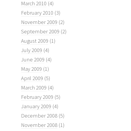
March 2010
(4)
February 2010
(3)
November 2009
(2)
September 2009
(2)
August 2009
(1)
July 2009
(4)
June 2009
(4)
May 2009
(1)
April 2009
(5)
March 2009
(4)
February 2009
(5)
January 2009
(4)
December 2008
(5)
November 2008
(1)