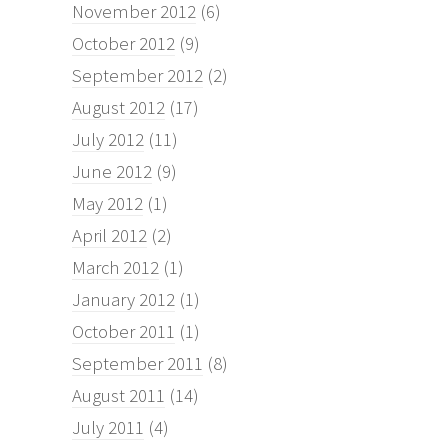
November 2012
(6)
October 2012
(9)
September 2012
(2)
August 2012
(17)
July 2012
(11)
June 2012
(9)
May 2012
(1)
April 2012
(2)
March 2012
(1)
January 2012
(1)
October 2011
(1)
September 2011
(8)
August 2011
(14)
July 2011
(4)