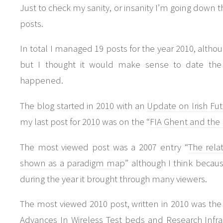
Just to check my sanity, or insanity I’m going down t
posts.
In total I managed 19 posts for the year 2010, altho
but I thought it would make sense to date the 
happened.
The blog started in 2010 with an
Update on Irish Fu
my last post for 2010 was on the “
FIA Ghent and the 
The most viewed post was a 2007 entry “
The relat
shown as a paradigm map
” although I think beca
during the year it brought through many viewers.
The most viewed 2010 post, written in 2010 was the
Advances In Wireless Test beds and Research Infra