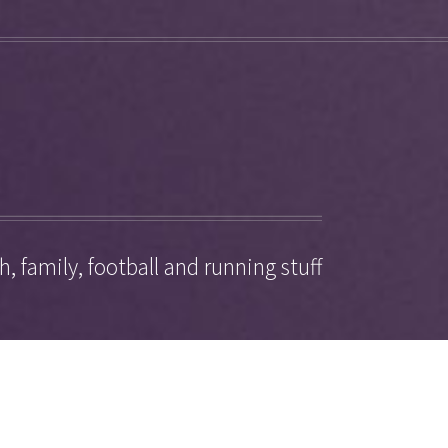
, family, football and running stuff