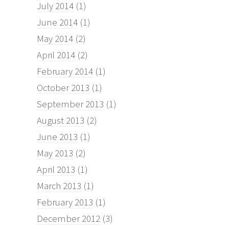
July 2014
(1)
June 2014
(1)
May 2014
(2)
April 2014
(2)
February 2014
(1)
October 2013
(1)
September 2013
(1)
August 2013
(2)
June 2013
(1)
May 2013
(2)
April 2013
(1)
March 2013
(1)
February 2013
(1)
December 2012
(3)