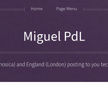
Home
Page Menu
Miguel PdL
hosica) and England (London) posting to you tech