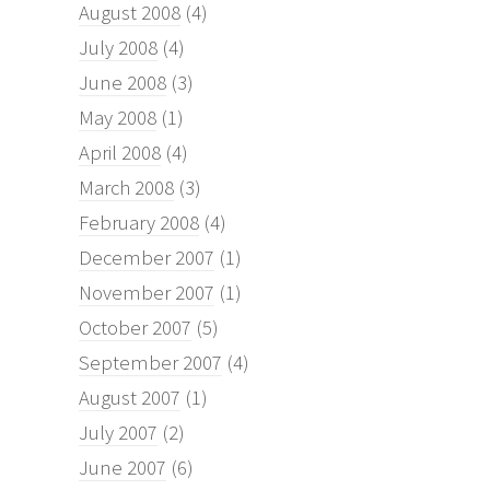
August 2008
(4)
July 2008
(4)
June 2008
(3)
May 2008
(1)
April 2008
(4)
March 2008
(3)
February 2008
(4)
December 2007
(1)
November 2007
(1)
October 2007
(5)
September 2007
(4)
August 2007
(1)
July 2007
(2)
June 2007
(6)