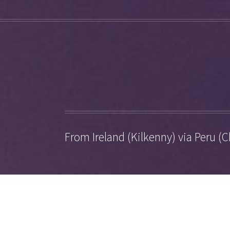
From Ireland (Kilkenny) via Peru (C