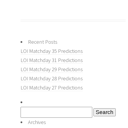
Recent Posts
LOI Matchday 35 Predictions
LOI Matchday 31 Predictions
LOI Matchday 29 Predictions
LOI Matchday 28 Predictions
LOI Matchday 27 Predictions
Search
for:
Archives