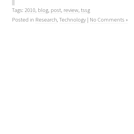
Tags:
2010
,
blog
,
post
,
review
,
tssg
Posted in
Research
,
Technology
|
No Comments »