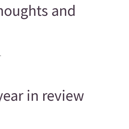
houghts and
.
year in review