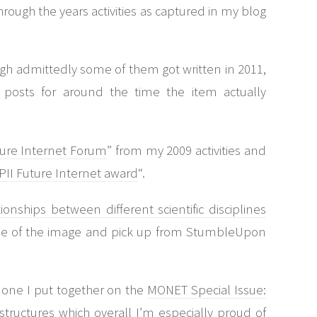
hrough the years activities as captured in my blog
ugh admittedly some of them got written in 2011,
posts for around the time the item actually
ture Internet Forum
” from my 2009 activities and
PII Future Internet award
“.
ionships between different scientific disciplines
use of the image and pick up from StumbleUpon
 one I put together on the
MONET Special Issue:
structures
which overall I’m especially proud of