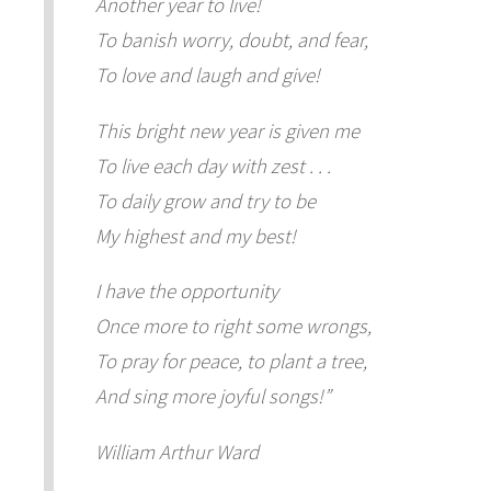
Another year to live!
To banish worry, doubt, and fear,
To love and laugh and give!
This bright new year is given me
To live each day with zest . . .
To daily grow and try to be
My highest and my best!
I have the opportunity
Once more to right some wrongs,
To pray for peace, to plant a tree,
And sing more joyful songs!”
William Arthur Ward