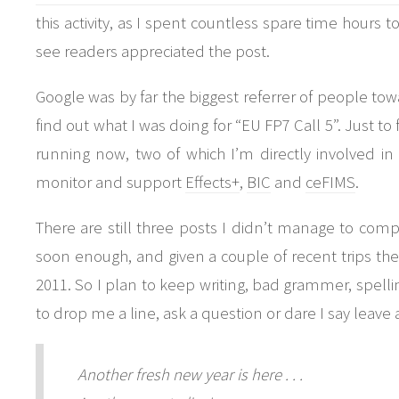
this activity, as I spent countless spare time hours t
see readers appreciated the post.
Google was by far the biggest referrer of people to
find out what I was doing for “EU FP7 Call 5”. Just to 
running now, two of which I’m directly involved i
monitor and support
Effects+
,
BIC
and
ceFIMS
.
There are still three posts I didn’t manage to comp
soon enough, and given a couple of recent trips the
2011. So I plan to keep writing, bad grammer, spelling
to drop me a line, ask a question or dare I say leav
Another fresh new year is here . . .