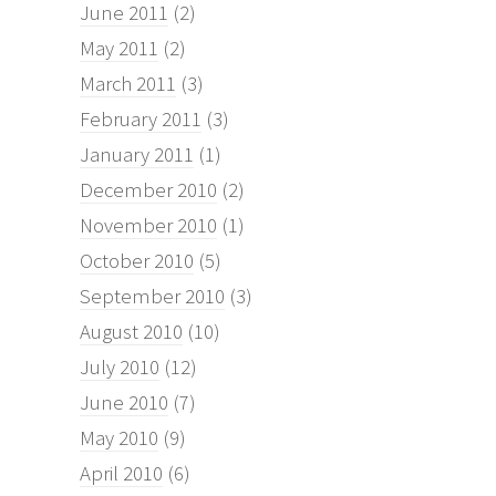
June 2011
(2)
May 2011
(2)
March 2011
(3)
February 2011
(3)
January 2011
(1)
December 2010
(2)
November 2010
(1)
October 2010
(5)
September 2010
(3)
August 2010
(10)
July 2010
(12)
June 2010
(7)
May 2010
(9)
April 2010
(6)