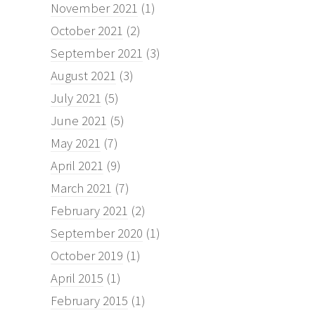
November 2021
(1)
October 2021
(2)
September 2021
(3)
August 2021
(3)
July 2021
(5)
June 2021
(5)
May 2021
(7)
April 2021
(9)
March 2021
(7)
February 2021
(2)
September 2020
(1)
October 2019
(1)
April 2015
(1)
February 2015
(1)