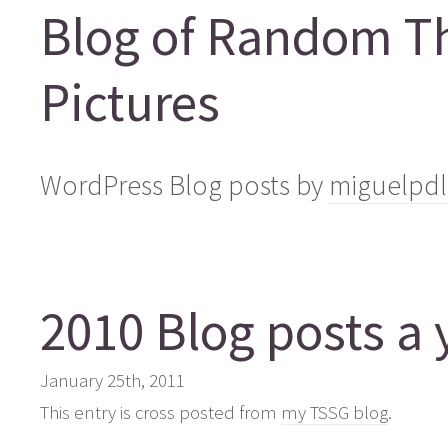
Blog of Random T
Pictures
WordPress Blog posts by
miguelpdl
2010 Blog posts a 
January 25th, 2011
This entry is cross posted from
my TSSG blog
.