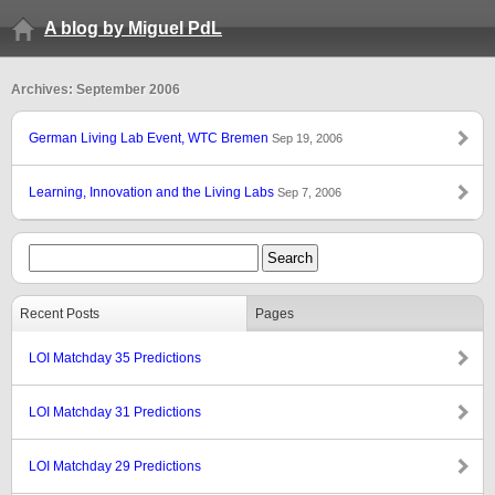
A blog by Miguel PdL
Archives: September 2006
German Living Lab Event, WTC Bremen
Sep 19, 2006
Learning, Innovation and the Living Labs
Sep 7, 2006
Recent Posts
Pages
LOI Matchday 35 Predictions
LOI Matchday 31 Predictions
LOI Matchday 29 Predictions