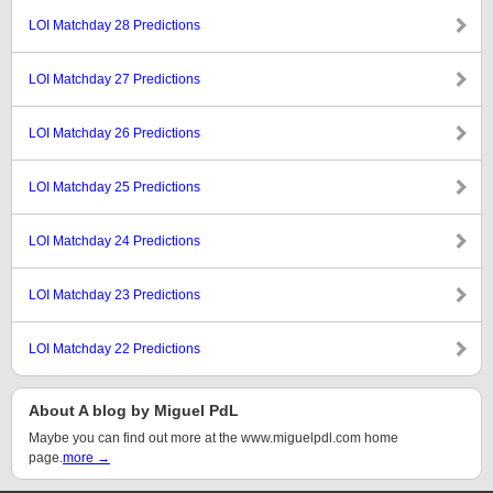
LOI Matchday 28 Predictions
LOI Matchday 27 Predictions
LOI Matchday 26 Predictions
LOI Matchday 25 Predictions
LOI Matchday 24 Predictions
LOI Matchday 23 Predictions
LOI Matchday 22 Predictions
About A blog by Miguel PdL
Maybe you can find out more at the www.miguelpdl.com home
page.
more →