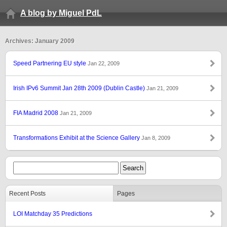
A blog by Miguel PdL
Archives: January 2009
Speed Partnering EU style
Jan 22, 2009
Irish IPv6 Summit Jan 28th 2009 (Dublin Castle)
Jan 21, 2009
FIA Madrid 2008
Jan 21, 2009
Transformations Exhibit at the Science Gallery
Jan 8, 2009
Recent Posts
Pages
LOI Matchday 35 Predictions