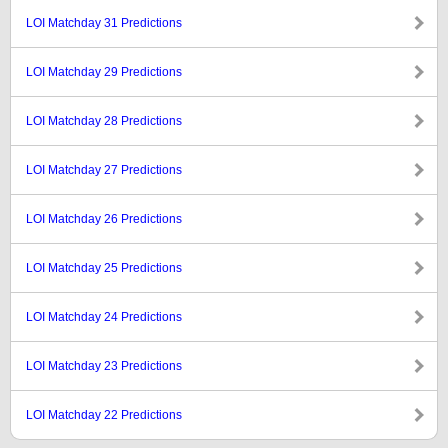
LOI Matchday 31 Predictions
LOI Matchday 29 Predictions
LOI Matchday 28 Predictions
LOI Matchday 27 Predictions
LOI Matchday 26 Predictions
LOI Matchday 25 Predictions
LOI Matchday 24 Predictions
LOI Matchday 23 Predictions
LOI Matchday 22 Predictions