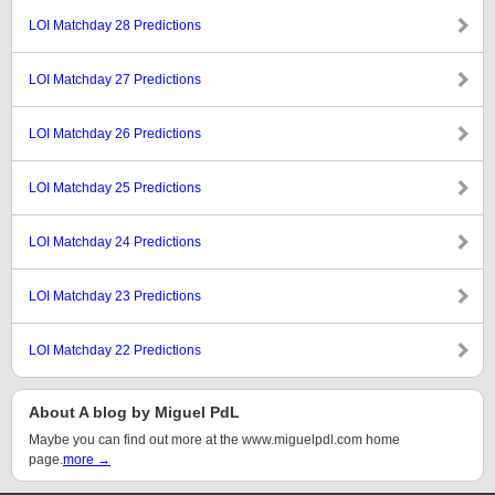
LOI Matchday 28 Predictions
LOI Matchday 27 Predictions
LOI Matchday 26 Predictions
LOI Matchday 25 Predictions
LOI Matchday 24 Predictions
LOI Matchday 23 Predictions
LOI Matchday 22 Predictions
About A blog by Miguel PdL
Maybe you can find out more at the www.miguelpdl.com home
page.
more →