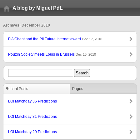
A blog by Miguel PdL
Archives: December 2010
FIA Ghent and the PII Future Internet award
Dec 17, 2010
Pouzin Society meets Louis in Brussels
Dec 15, 2010
Recent Posts
Pages
LOI Matchday 35 Predictions
LOI Matchday 31 Predictions
LOI Matchday 29 Predictions