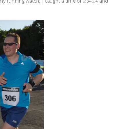
 my running watch) I caught a time of 0:34:04 and