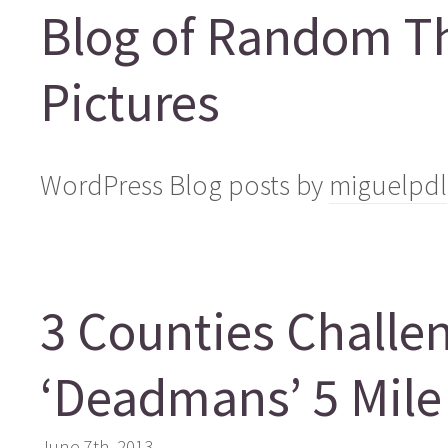
Blog of Random T
Pictures
WordPress Blog posts by
miguelpdl
3 Counties Challen
‘Deadmans’ 5 Mile
June 7th, 2013