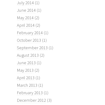
July 2014
(1)
June 2014
(1)
May 2014
(2)
April 2014
(2)
February 2014
(1)
October 2013
(1)
September 2013
(1)
August 2013
(2)
June 2013
(1)
May 2013
(2)
April 2013
(1)
March 2013
(1)
February 2013
(1)
December 2012
(3)