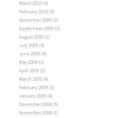
March 2010
(4)
February 2010
(3)
November 2009
(2)
September 2009
(2)
August 2009
(1)
July 2009
(4)
June 2009
(4)
May 2009
(1)
April 2009
(5)
March 2009
(4)
February 2009
(5)
January 2009
(4)
December 2008
(5)
November 2008
(1)