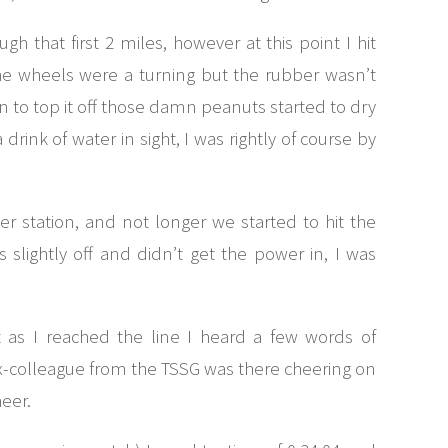
ugh that first 2 miles, however at this point I hit
the wheels were a turning but the rubber wasn’t
hen to top it off those damn peanuts started to dry
drink of water in sight, I was rightly of course by
er station, and not longer we started to hit the
slightly off and didn’t get the power in, I was
as I reached the line I heard a few words of
x-colleague from the TSSG was there cheering on
heer.