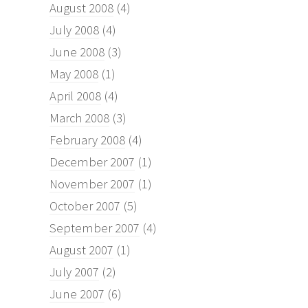
August 2008
(4)
July 2008
(4)
June 2008
(3)
May 2008
(1)
April 2008
(4)
March 2008
(3)
February 2008
(4)
December 2007
(1)
November 2007
(1)
October 2007
(5)
September 2007
(4)
August 2007
(1)
July 2007
(2)
June 2007
(6)