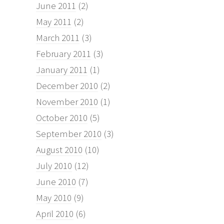
June 2011
(2)
May 2011
(2)
March 2011
(3)
February 2011
(3)
January 2011
(1)
December 2010
(2)
November 2010
(1)
October 2010
(5)
September 2010
(3)
August 2010
(10)
July 2010
(12)
June 2010
(7)
May 2010
(9)
April 2010
(6)