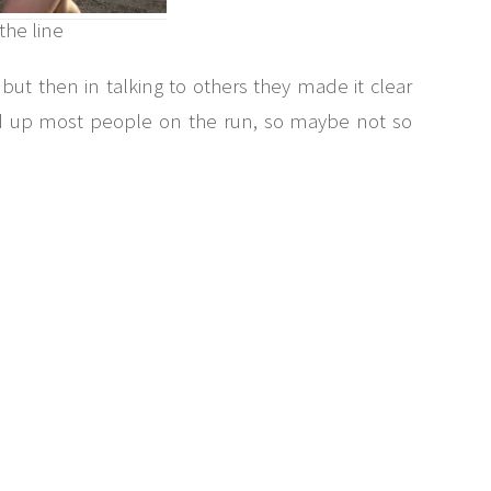
the line
d but then in talking to others they made it clear
d up most people on the run, so maybe not so