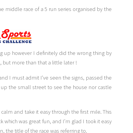
he middle race of a 5 run series organised by the
ng up however I definitely did the wrong thing by
ut more than that a little later !
k and I must admit I’ve seen the signs, passed the
up the small street to see the house nor castle
alm and take it easy through the first mile. This
ck which was great fun, and I’m glad I took it easy
, the title of the race was referring to.