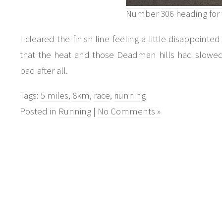
Number 306 heading for 
I cleared the finish line feeling a little disappointe
that the heat and those Deadman hills had slowe
bad after all.
Tags:
5 miles
,
8km
,
race
,
riunning
Posted in
Running
|
No Comments »