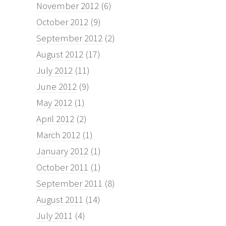
November 2012
(6)
October 2012
(9)
September 2012
(2)
August 2012
(17)
July 2012
(11)
June 2012
(9)
May 2012
(1)
April 2012
(2)
March 2012
(1)
January 2012
(1)
October 2011
(1)
September 2011
(8)
August 2011
(14)
July 2011
(4)