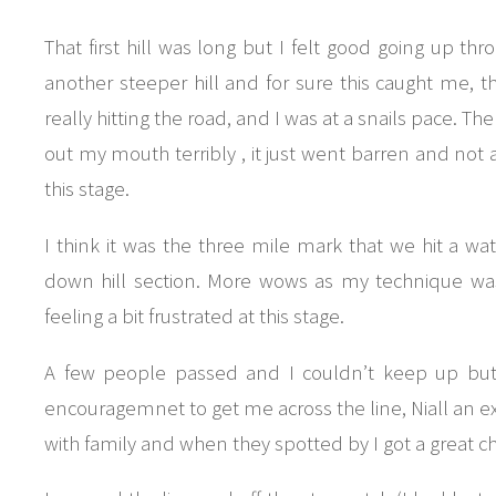
That first hill was long but I felt good going up thro
another steeper hill and for sure this caught me, 
really hitting the road, and I was at a snails pace. T
out my mouth terribly , it just went barren and not a 
this stage.
I think it was the three mile mark that we hit a wat
down hill section. More wows as my technique was 
feeling a bit frustrated at this stage.
A few people passed and I couldn’t keep up but 
encouragemnet to get me across the line, Niall an e
with family and when they spotted by I got a great c