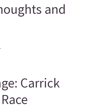
houghts and
.
ge: Carrick
 Race