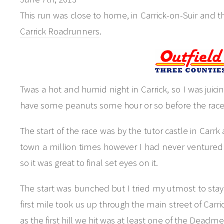
This run was close to home, in Carrick-on-Suir and t
Carrick Roadrunners
.
Twas a hot and humid night in Carrick, so I was juici
have some peanuts some hour or so before the race, b
The start of the race was by the tutor castle in Carr
town a million times however I had never ventured 
so it was great to final set eyes on it.
The start was bunched but I tried my utmost to stay c
first mile took us up through the main street of Carri
as the first hill we hit was at least one of the Deadmen