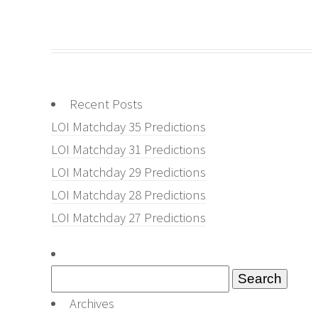
Recent Posts
LOI Matchday 35 Predictions
LOI Matchday 31 Predictions
LOI Matchday 29 Predictions
LOI Matchday 28 Predictions
LOI Matchday 27 Predictions
Search
for:
Archives