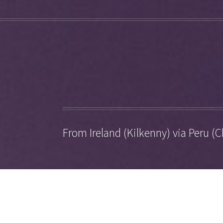
From Ireland (Kilkenny) via Peru (C