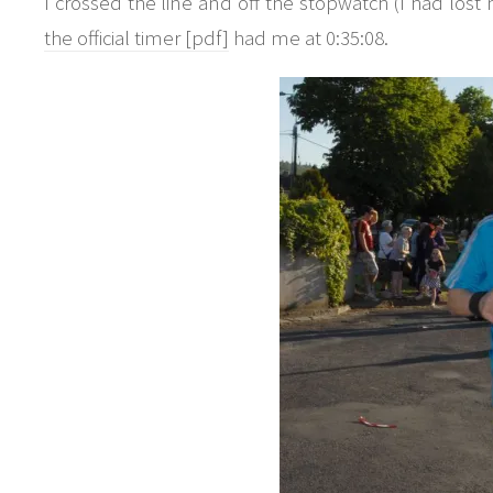
I crossed the line and off the stopwatch (I had lost
the official timer [pdf]
had me at 0:35:08.