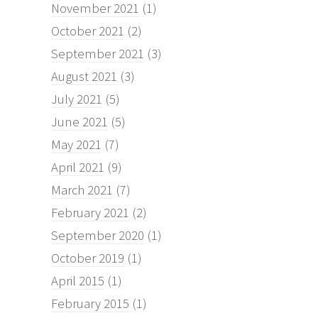
November 2021
(1)
October 2021
(2)
September 2021
(3)
August 2021
(3)
July 2021
(5)
June 2021
(5)
May 2021
(7)
April 2021
(9)
March 2021
(7)
February 2021
(2)
September 2020
(1)
October 2019
(1)
April 2015
(1)
February 2015
(1)