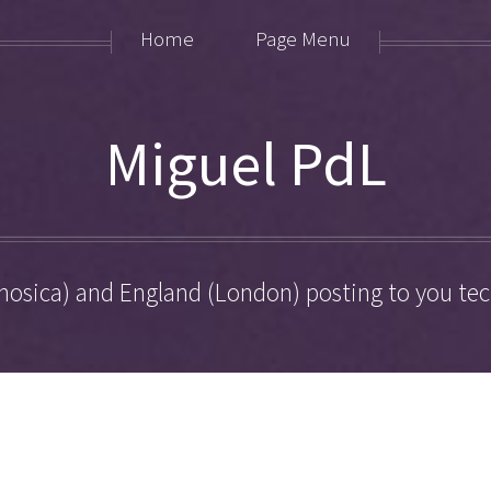
Home
Page Menu
Miguel PdL
hosica) and England (London) posting to you tech