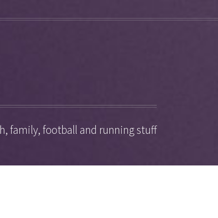
, family, football and running stuff