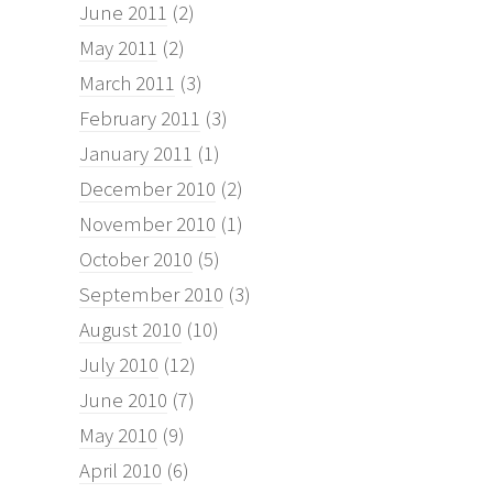
June 2011
(2)
May 2011
(2)
March 2011
(3)
February 2011
(3)
January 2011
(1)
December 2010
(2)
November 2010
(1)
October 2010
(5)
September 2010
(3)
August 2010
(10)
July 2010
(12)
June 2010
(7)
May 2010
(9)
April 2010
(6)