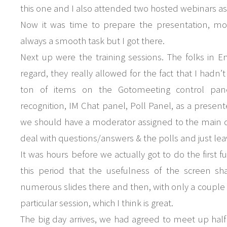
this one and I also attended two hosted webinars as 
Now it was time to prepare the presentation, mo
always a smooth task but I got there.
Next up were the training sessions. The folks in En
regard, they really allowed for the fact that I hadn
ton of items on the Gotomeeting control panel
recognition, IM Chat panel, Poll Panel, as a presente
we should have a moderator assigned to the main c
deal with questions/answers & the polls and just le
It was hours before we actually got to do the first f
this period that the usefulness of the screen sha
numerous slides there and then, with only a couple of
particular session, which I think is great.
The big day arrives, we had agreed to meet up hal