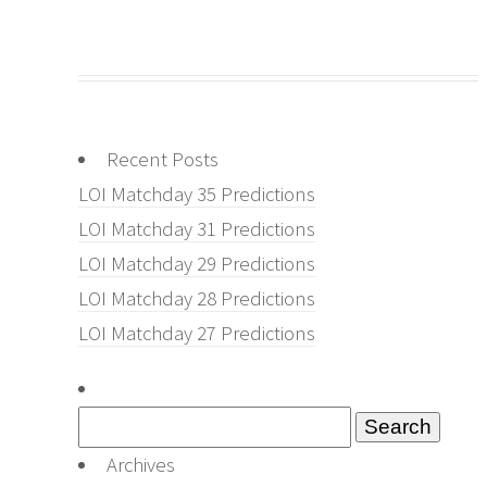
Recent Posts
LOI Matchday 35 Predictions
LOI Matchday 31 Predictions
LOI Matchday 29 Predictions
LOI Matchday 28 Predictions
LOI Matchday 27 Predictions
Search
for:
Archives