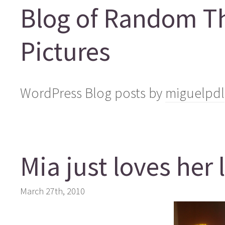
Blog of Random T
Pictures
WordPress Blog posts by
miguelpdl
Mia just loves her 
March 27th, 2010