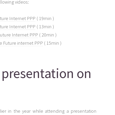
lowing videos:
uture Internet PPP
( 19min )
uture Internet PPP
( 13min )
 Future Internet PPP
( 20min )
e Future internet PPP
( 15min )
 presentation on
ier in the year while attending a presentation