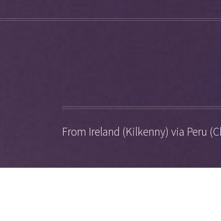
From Ireland (Kilkenny) via Peru (C