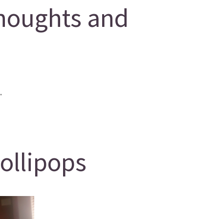
houghts and
.
lollipops