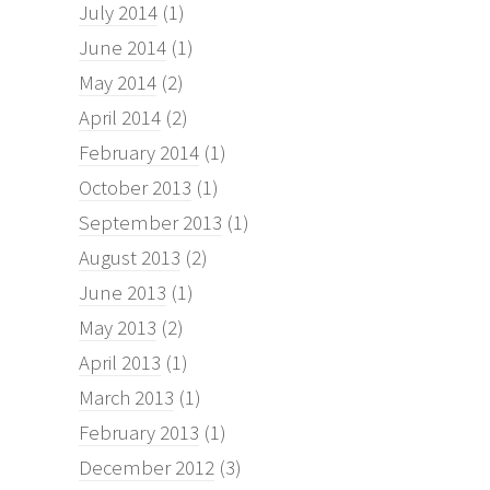
July 2014
(1)
June 2014
(1)
May 2014
(2)
April 2014
(2)
February 2014
(1)
October 2013
(1)
September 2013
(1)
August 2013
(2)
June 2013
(1)
May 2013
(2)
April 2013
(1)
March 2013
(1)
February 2013
(1)
December 2012
(3)