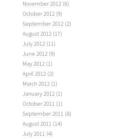
November 2012
(6)
October 2012
(9)
September 2012
(2)
August 2012
(17)
July 2012
(11)
June 2012
(9)
May 2012
(1)
April 2012
(2)
March 2012
(1)
January 2012
(1)
October 2011
(1)
September 2011
(8)
August 2011
(14)
July 2011
(4)