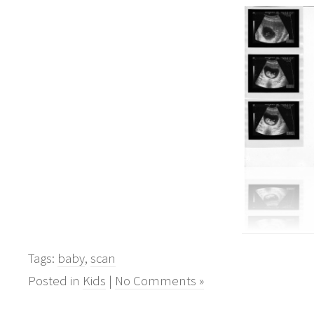
Tags:
baby
,
scan
Posted in
Kids
|
No Comments »