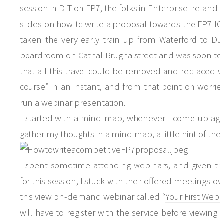
session in DIT on FP7, the folks in Enterprise Ireland
slides on how to write a proposal towards the FP7 I
taken the very early train up from Waterford to D
boardroom on Cathal Brugha street and was soon to 
that all this travel could be removed and replaced w
course” in an instant, and from that point on wor
run a webinar presentation.
I started with a
mind map
, whenever I come up aga
gather my thoughts in a mind map, a little hint of t
I spent sometime attending webinars, and given t
for this session, I stuck with their offered meetings 
this view on-demand webinar called “
Your First We
will have to register with the service before viewing 