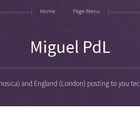
Home
Page Menu
Miguel PdL
hosica) and England (London) posting to you tech