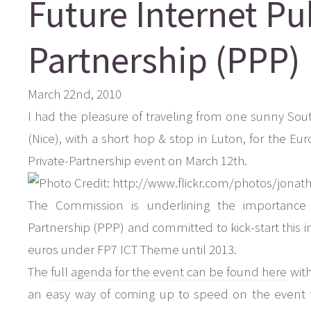
Future Internet Pu
Partnership (PPP)
March 22nd, 2010
I had the pleasure of traveling from one sunny Sou
(Nice), with a short hop & stop in Luton, for the E
Private-Partnership event on March 12th.
The Commission is underlining the importance o
Partnership (PPP) and committed to kick-start this init
euros under FP7 ICT Theme until 2013.
The
full agenda for the event can be found here
with
an easy way of coming up to speed on the event 