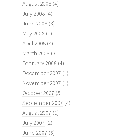
August 2008
(4)
July 2008
(4)
June 2008
(3)
May 2008
(1)
April 2008
(4)
March 2008
(3)
February 2008
(4)
December 2007
(1)
November 2007
(1)
October 2007
(5)
September 2007
(4)
August 2007
(1)
July 2007
(2)
June 2007
(6)