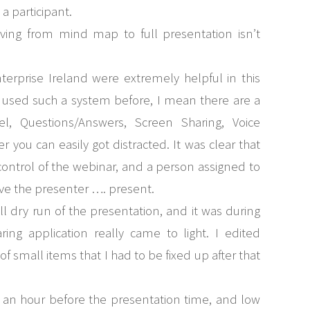
a participant.
ving from mind map to full presentation isn’t
terprise Ireland were extremely helpful in this
’t used such a system before, I mean there are a
, Questions/Answers, Screen Sharing, Voice
r you can easily got distracted. It was clear that
ontrol of the webinar, and a person assigned to
ave the presenter …. present.
ull dry run of the presentation, and it was during
ring application really came to light. I edited
 small items that I had to be fixed up after that
f an hour before the presentation time, and low