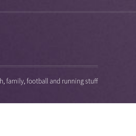
, family, football and running stuff