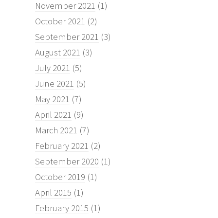
November 2021
(1)
October 2021
(2)
September 2021
(3)
August 2021
(3)
July 2021
(5)
June 2021
(5)
May 2021
(7)
April 2021
(9)
March 2021
(7)
February 2021
(2)
September 2020
(1)
October 2019
(1)
April 2015
(1)
February 2015
(1)