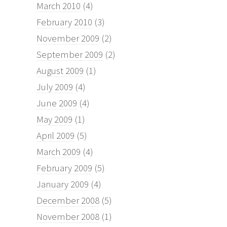
March 2010
(4)
February 2010
(3)
November 2009
(2)
September 2009
(2)
August 2009
(1)
July 2009
(4)
June 2009
(4)
May 2009
(1)
April 2009
(5)
March 2009
(4)
February 2009
(5)
January 2009
(4)
December 2008
(5)
November 2008
(1)