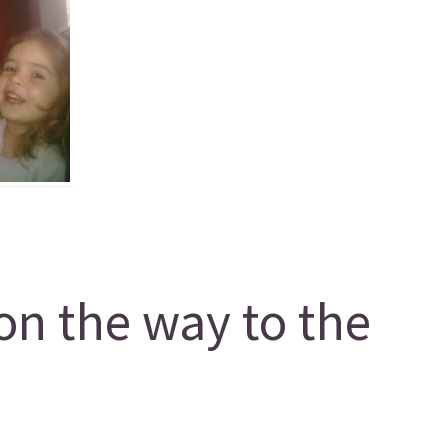
on the way to the