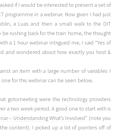
 asked if I would be interested to present a set of
CT programme in a webinar. Now given I had just
ublin, a Luas and then a small walk to the DIT
be rushing back for the train home, the thought
ith a 1 hour webinar intrigued me, I said “Yes of
ried and wondered about how exactly you host &
inst an item with a large number of variables I
he one for this webinar can be seen below.
hat gotomeeting were the technology providers
over a two week period. A good one to start with is
binar – Understanding What’s Involved
” (note you
the content). I picked up a lot of pointers off of