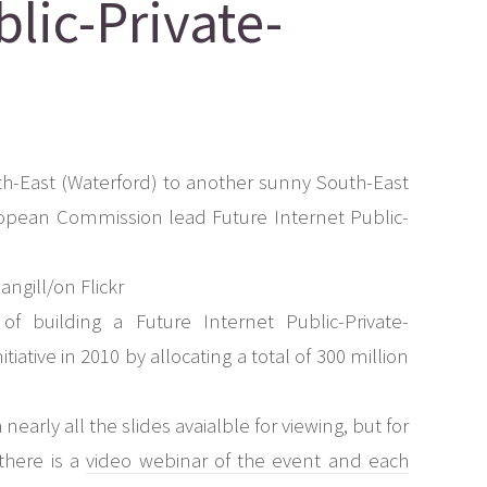
blic-Private-
th-East (Waterford) to another sunny South-East
uropean Commission lead Future Internet Public-
f building a Future Internet Public-Private-
iative in 2010 by allocating a total of 300 million
 nearly all the slides avaialble for viewing, but for
there is a
video webinar of the event and each