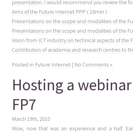
presentation
. I would recommend you review the fol
Aims of the Future Internet PPP
( 18min )
Presentations on the scope and modalities of the F
Presentations on the scope and modalities of the F
Vision from ICT industry on technical aspects of the
Contribution of academia and research centres to th
Posted in
Future Internet
|
No Comments »
Hosting a webinar
FP7
March 19th, 2010
Wow, now that was an experience and a half. Earl