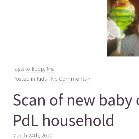
Tags:
lollipop
,
Mia
Posted in
Kids
|
No Comments »
Scan of new baby 
PdL household
March 24th, 2010