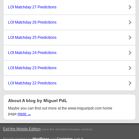
LOI Matchday 27 Predictions
LOI Matchday 26 Predictions
LOI Matchday 25 Predictions
LOI Matchday 24 Predictions
LOI Matchday 23 Predictions
LOI Matchday 22 Predictions
About A blog by Miguel PdL
Maybe you can find out more at the www.miguelpdl.com home
page.
more →
Exit the Mobile Edition
.
(view the standard browser version)
Proudly powered by
WordPress
and
Carrington
.
Log in