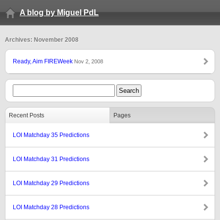
A blog by Miguel PdL
Archives: November 2008
Ready, Aim FIREWeek
Nov 2, 2008
Recent Posts
Pages
LOI Matchday 35 Predictions
LOI Matchday 31 Predictions
LOI Matchday 29 Predictions
LOI Matchday 28 Predictions