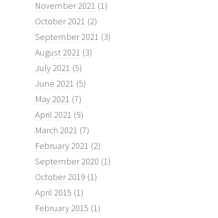
November 2021
(1)
October 2021
(2)
September 2021
(3)
August 2021
(3)
July 2021
(5)
June 2021
(5)
May 2021
(7)
April 2021
(9)
March 2021
(7)
February 2021
(2)
September 2020
(1)
October 2019
(1)
April 2015
(1)
February 2015
(1)