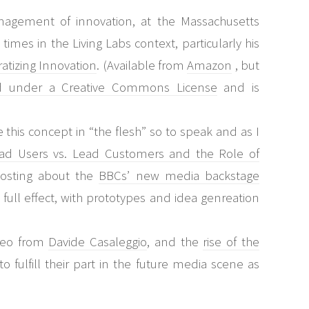
nagement of innovation, at the Massachusetts
mes in the Living Labs context, particularly his
tizing Innovation
. (Available from
Amazon
, but
d under a Creative Commons License
and is
ee this concept in “the flesh” so to speak and as I
ad Users vs. Lead Customers and the Role of
osting about the
BBCs’ new media backstage
n full effect, with prototypes and idea genreation
ideo from
Davide Casaleggio
, and the
rise of the
o fulfill their part in the future media scene as