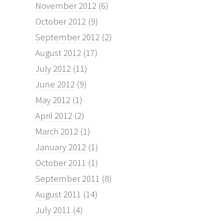
November 2012
(6)
October 2012
(9)
September 2012
(2)
August 2012
(17)
July 2012
(11)
June 2012
(9)
May 2012
(1)
April 2012
(2)
March 2012
(1)
January 2012
(1)
October 2011
(1)
September 2011
(8)
August 2011
(14)
July 2011
(4)