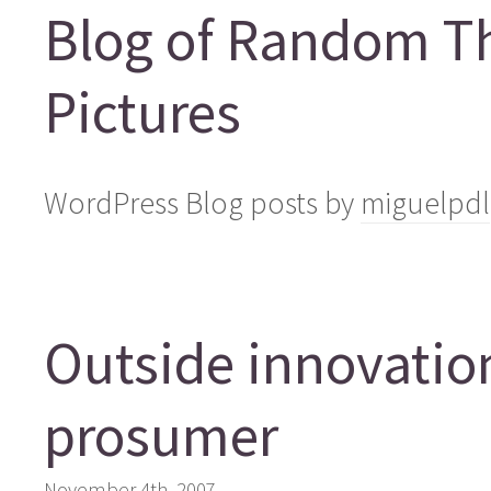
Blog of Random T
Pictures
WordPress Blog posts by
miguelpdl
Outside innovation
prosumer
November 4th, 2007