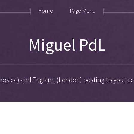
Home
Page Menu
Miguel PdL
hosica) and England (London) posting to you tech