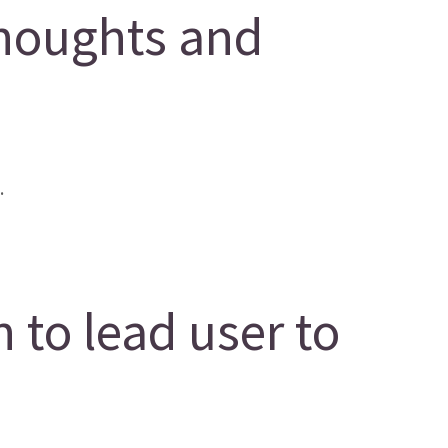
houghts and
.
 to lead user to