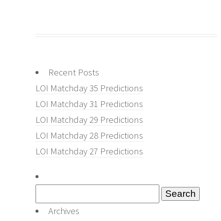
Recent Posts
LOI Matchday 35 Predictions
LOI Matchday 31 Predictions
LOI Matchday 29 Predictions
LOI Matchday 28 Predictions
LOI Matchday 27 Predictions
Search
for:
Archives