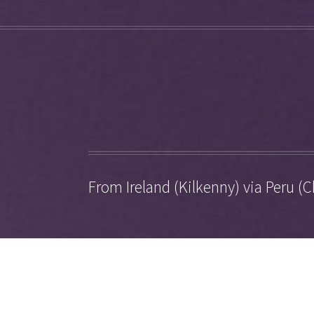
From Ireland (Kilkenny) via Peru (C