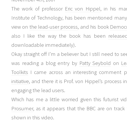
The work of professor
Eric von Hippel
, in his ma
Institute of Technology, has been mentioned many ti
view on
the lead-user process
, and his book
Democra
also I like the way the book has been
release
downloadable immediately).
Okay straight off I’m a believer but I still need to s
was reading a blog entry by
Patty Seybold
on
Le
Toolkits
I came across an interesting comment p
initiative
, and there it is Prof. von Hippel’s process i
engaging the lead users.
Which has me a little worried given this futurist v
Prosumer
, as it appears that the BBC are on track t
shown in this video.