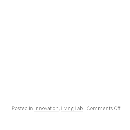
on
Posted in
Innovation
,
Living Lab
|
Comments Off
Out
inno