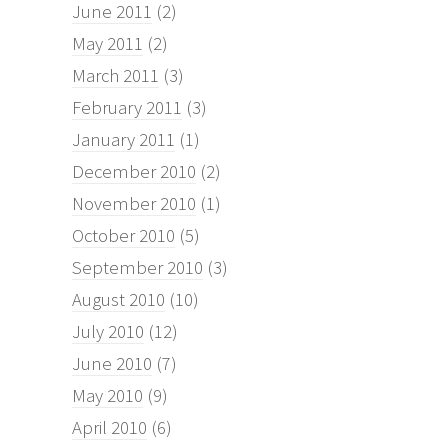
June 2011
(2)
May 2011
(2)
March 2011
(3)
February 2011
(3)
January 2011
(1)
December 2010
(2)
November 2010
(1)
October 2010
(5)
September 2010
(3)
August 2010
(10)
July 2010
(12)
June 2010
(7)
May 2010
(9)
April 2010
(6)