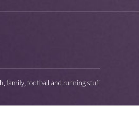
, family, football and running stuff