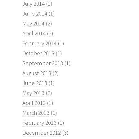
July 2014
(1)
June 2014
(1)
May 2014
(2)
April 2014
(2)
February 2014
(1)
October 2013
(1)
September 2013
(1)
August 2013
(2)
June 2013
(1)
May 2013
(2)
April 2013
(1)
March 2013
(1)
February 2013
(1)
December 2012
(3)