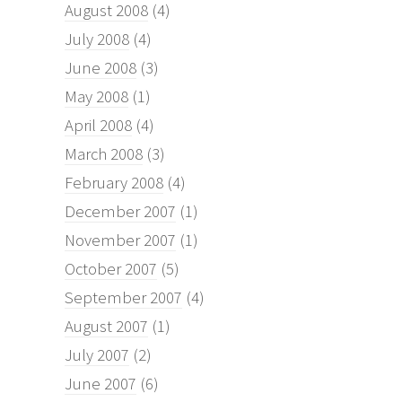
August 2008
(4)
July 2008
(4)
June 2008
(3)
May 2008
(1)
April 2008
(4)
March 2008
(3)
February 2008
(4)
December 2007
(1)
November 2007
(1)
October 2007
(5)
September 2007
(4)
August 2007
(1)
July 2007
(2)
June 2007
(6)