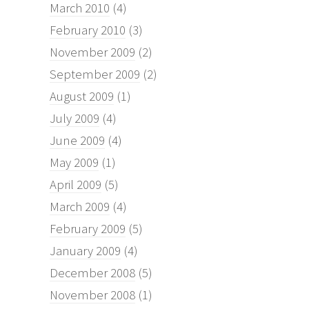
March 2010
(4)
February 2010
(3)
November 2009
(2)
September 2009
(2)
August 2009
(1)
July 2009
(4)
June 2009
(4)
May 2009
(1)
April 2009
(5)
March 2009
(4)
February 2009
(5)
January 2009
(4)
December 2008
(5)
November 2008
(1)