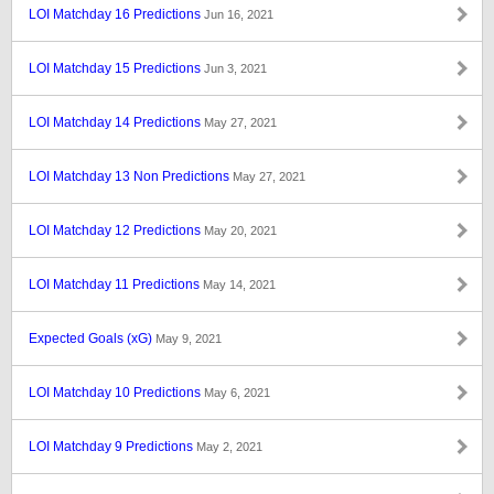
LOI Matchday 16 Predictions
Jun 16, 2021
LOI Matchday 15 Predictions
Jun 3, 2021
LOI Matchday 14 Predictions
May 27, 2021
LOI Matchday 13 Non Predictions
May 27, 2021
LOI Matchday 12 Predictions
May 20, 2021
LOI Matchday 11 Predictions
May 14, 2021
Expected Goals (xG)
May 9, 2021
LOI Matchday 10 Predictions
May 6, 2021
LOI Matchday 9 Predictions
May 2, 2021