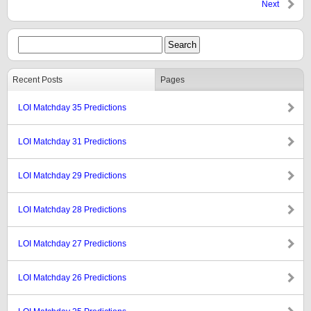
Next
Recent Posts
Pages
LOI Matchday 35 Predictions
LOI Matchday 31 Predictions
LOI Matchday 29 Predictions
LOI Matchday 28 Predictions
LOI Matchday 27 Predictions
LOI Matchday 26 Predictions