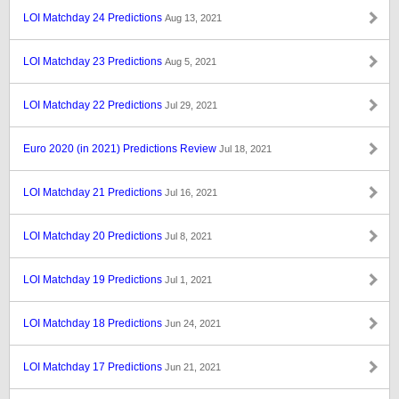
LOI Matchday 24 Predictions
Aug 13, 2021
LOI Matchday 23 Predictions
Aug 5, 2021
LOI Matchday 22 Predictions
Jul 29, 2021
Euro 2020 (in 2021) Predictions Review
Jul 18, 2021
LOI Matchday 21 Predictions
Jul 16, 2021
LOI Matchday 20 Predictions
Jul 8, 2021
LOI Matchday 19 Predictions
Jul 1, 2021
LOI Matchday 18 Predictions
Jun 24, 2021
LOI Matchday 17 Predictions
Jun 21, 2021