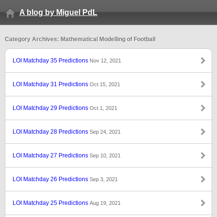
A blog by Miguel PdL
Category Archives: Mathematical Modelling of Football
LOI Matchday 35 Predictions
Nov 12, 2021
LOI Matchday 31 Predictions
Oct 15, 2021
LOI Matchday 29 Predictions
Oct 1, 2021
LOI Matchday 28 Predictions
Sep 24, 2021
LOI Matchday 27 Predictions
Sep 10, 2021
LOI Matchday 26 Predictions
Sep 3, 2021
LOI Matchday 25 Predictions
Aug 19, 2021