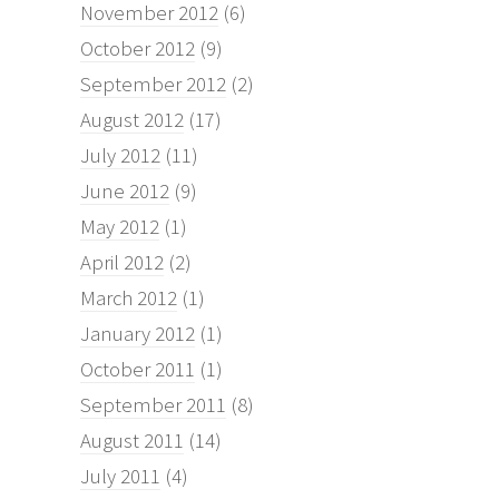
November 2012
(6)
October 2012
(9)
September 2012
(2)
August 2012
(17)
July 2012
(11)
June 2012
(9)
May 2012
(1)
April 2012
(2)
March 2012
(1)
January 2012
(1)
October 2011
(1)
September 2011
(8)
August 2011
(14)
July 2011
(4)