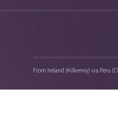
From Ireland (Kilkenny) via Peru (C