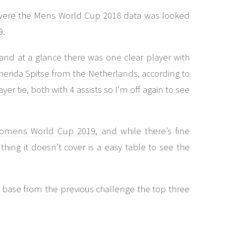
e were the Mens World Cup 2018 data was looked
9.
l and at a glance there was
one clear player with
 Sherida Spitse from the Netherlands
, according to
ayer tie, both with 4 assists
so I’m off again to see
 Womens World Cup 2019
, and while there’s fine
hing it doesn’t cover is a easy table to see the
 base from the previous challenge the top three