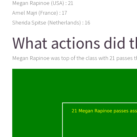
Megan Rapinoe (USA) : 21
Amel Majri (France) : 17
Sherida Spitse (Netherlands) : 16
What actions did 
Megan Rapinoe was top of the class with 21 passes th