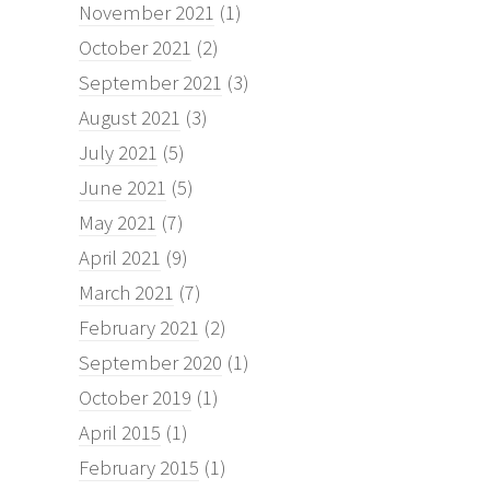
November 2021
(1)
October 2021
(2)
September 2021
(3)
August 2021
(3)
July 2021
(5)
June 2021
(5)
May 2021
(7)
April 2021
(9)
March 2021
(7)
February 2021
(2)
September 2020
(1)
October 2019
(1)
April 2015
(1)
February 2015
(1)