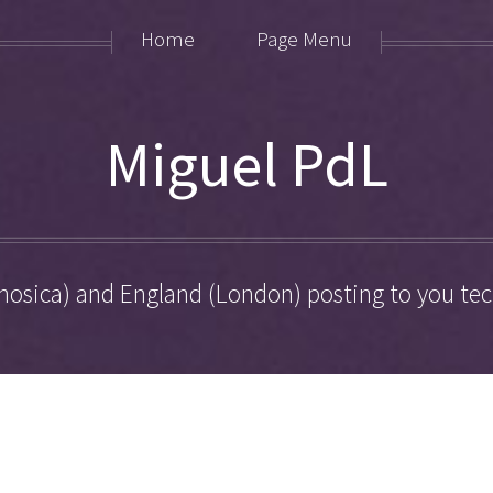
Home
Page Menu
Miguel PdL
hosica) and England (London) posting to you tech