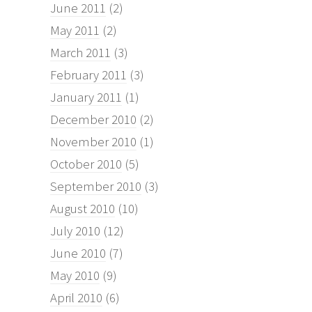
June 2011
(2)
May 2011
(2)
March 2011
(3)
February 2011
(3)
January 2011
(1)
December 2010
(2)
November 2010
(1)
October 2010
(5)
September 2010
(3)
August 2010
(10)
July 2010
(12)
June 2010
(7)
May 2010
(9)
April 2010
(6)