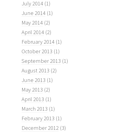
July 2014
(1)
June 2014
(1)
May 2014
(2)
April 2014
(2)
February 2014
(1)
October 2013
(1)
September 2013
(1)
August 2013
(2)
June 2013
(1)
May 2013
(2)
April 2013
(1)
March 2013
(1)
February 2013
(1)
December 2012
(3)