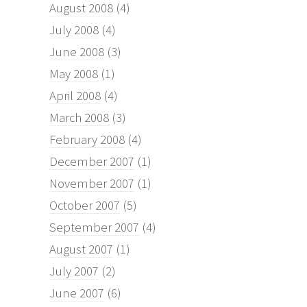
August 2008
(4)
July 2008
(4)
June 2008
(3)
May 2008
(1)
April 2008
(4)
March 2008
(3)
February 2008
(4)
December 2007
(1)
November 2007
(1)
October 2007
(5)
September 2007
(4)
August 2007
(1)
July 2007
(2)
June 2007
(6)