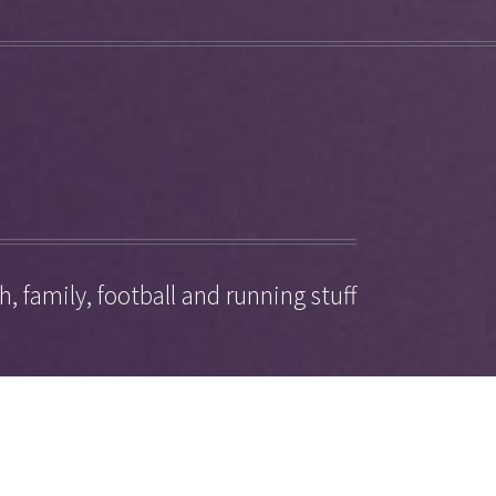
, family, football and running stuff