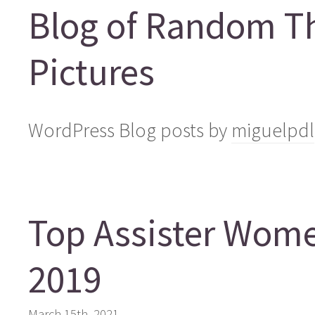
Blog of Random T
Pictures
WordPress Blog posts by
miguelpdl
Top Assister Wom
2019
March 15th, 2021