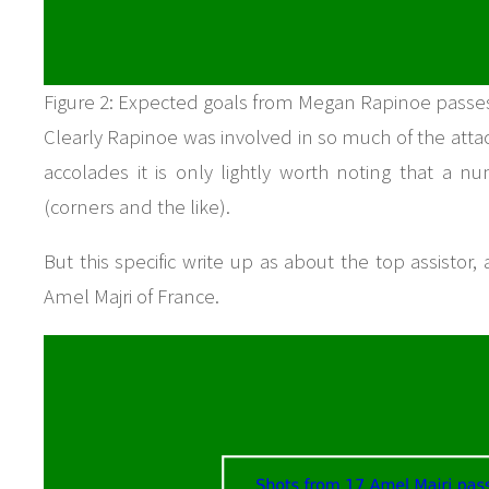
Figure 2: Expected goals from Megan Rapinoe passe
Clearly Rapinoe was involved in so much of the atta
accolades it is only lightly worth noting that a 
(corners and the like).
But this specific write up as about the top assistor,
Amel Majri of France.