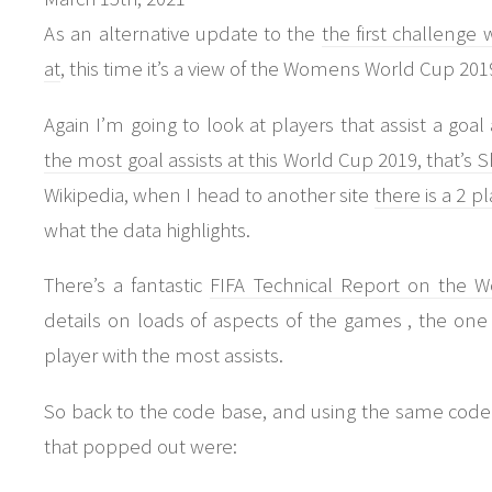
As an alternative update to the
the first challeng
at
, this time it’s a view of the Womens World Cup 201
Again I’m going to look at players that assist a goa
the most goal assists at this World Cup 2019, that’s
Wikipedia, when I head to another site
there is a 2 pl
what the data highlights.
There’s a fantastic
FIFA Technical Report on the
details on loads of aspects of the games , the one t
player with the most assists.
So back to the code base, and using the same code
that popped out were: