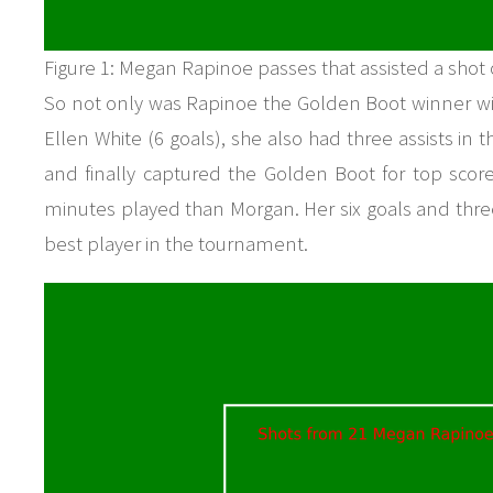
Figure 1: Megan Rapinoe passes that assisted a shot
So not only was Rapinoe the Golden Boot winner with
Ellen White (6 goals), she also had three assists in 
and finally captured the Golden Boot for top score
minutes played than Morgan. Her six goals and three
best player in the tournament.