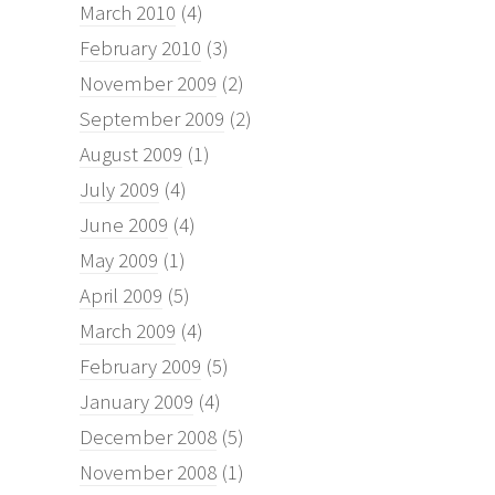
March 2010
(4)
February 2010
(3)
November 2009
(2)
September 2009
(2)
August 2009
(1)
July 2009
(4)
June 2009
(4)
May 2009
(1)
April 2009
(5)
March 2009
(4)
February 2009
(5)
January 2009
(4)
December 2008
(5)
November 2008
(1)