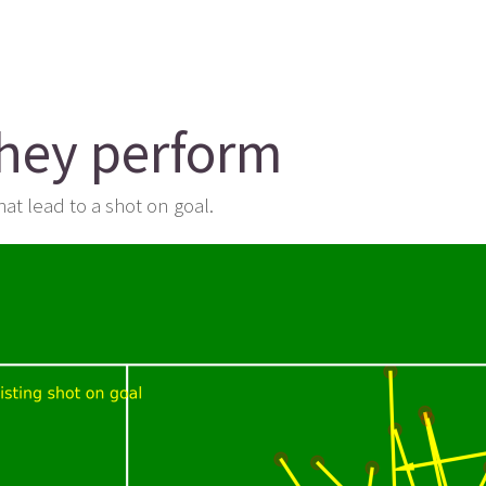
they perform
at lead to a shot on goal.