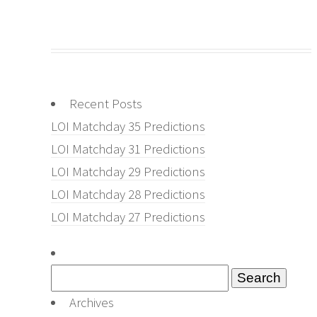
Recent Posts
LOI Matchday 35 Predictions
LOI Matchday 31 Predictions
LOI Matchday 29 Predictions
LOI Matchday 28 Predictions
LOI Matchday 27 Predictions
Search
for:
Archives