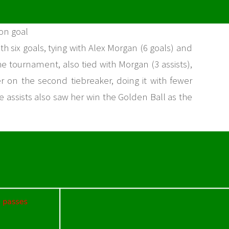
 on goal
 six goals, tying with Alex Morgan (6 goals) and
the tournament, also tied with Morgan (3 assists),
r on the second tiebreaker, doing it with fewer
 assists also saw her win the Golden Ball as the