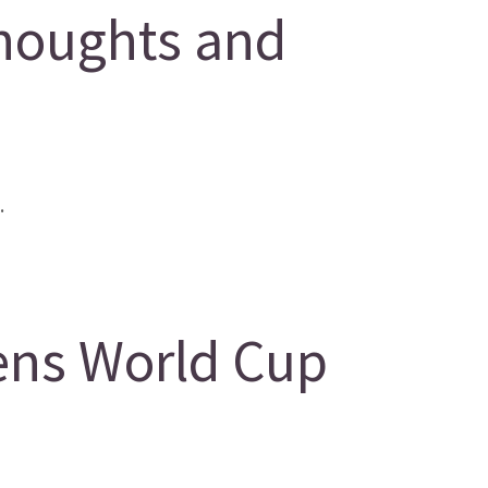
houghts and
.
ens World Cup