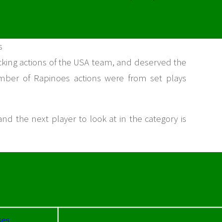
s
cking actions of the USA team, and deserved the
number of Rapinoes actions were from set plays
 and the next player to look at in the category is