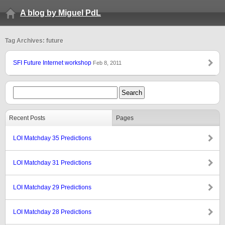
A blog by Miguel PdL
Tag Archives: future
SFI Future Internet workshop
Feb 8, 2011
Recent Posts
Pages
LOI Matchday 35 Predictions
LOI Matchday 31 Predictions
LOI Matchday 29 Predictions
LOI Matchday 28 Predictions