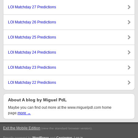
LOI Matchday 27 Predictions
LOI Matchday 26 Predictions
LOI Matchday 25 Predictions
LOI Matchday 24 Predictions
LOI Matchday 23 Predictions
LOI Matchday 22 Predictions
About A blog by Miguel PdL
Maybe you can find out more at the www.miguelpdl.com home
page.
more →
Exit the Mobile Edition
.
(view the standard browser version)
Proudly powered by
WordPress
and
Carrington
.
Log in