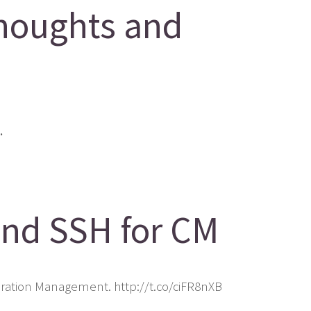
houghts and
.
and SSH for CM
uration Management. http://t.co/ciFR8nXB