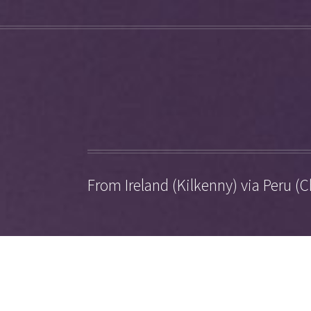
From Ireland (Kilkenny) via Peru (C