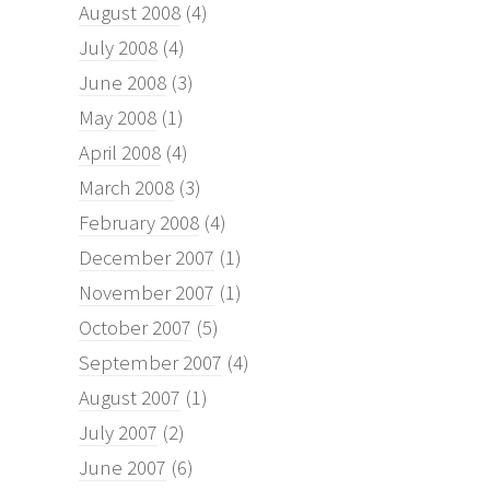
August 2008
(4)
July 2008
(4)
June 2008
(3)
May 2008
(1)
April 2008
(4)
March 2008
(3)
February 2008
(4)
December 2007
(1)
November 2007
(1)
October 2007
(5)
September 2007
(4)
August 2007
(1)
July 2007
(2)
June 2007
(6)