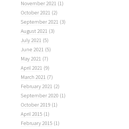
November 2021
(1)
October 2021
(2)
September 2021
(3)
August 2021
(3)
July 2021
(5)
June 2021
(5)
May 2021
(7)
April 2021
(9)
March 2021
(7)
February 2021
(2)
September 2020
(1)
October 2019
(1)
April 2015
(1)
February 2015
(1)