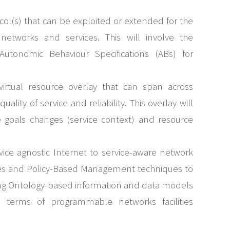
col(s) that can be exploited or extended for the
etworks and services. This will involve the
 Autonomic Behaviour Specifications (ABs) for
irtual resource overlay that can span across
lity of service and reliability. This overlay will
 goals changes (service context) and resource
rvice agnostic Internet to service-aware network
rces and Policy-Based Management techniques to
lising Ontology-based information and data models
in terms of programmable networks facilities