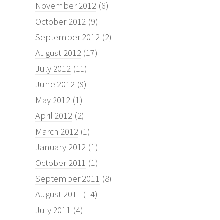
November 2012
(6)
October 2012
(9)
September 2012
(2)
August 2012
(17)
July 2012
(11)
June 2012
(9)
May 2012
(1)
April 2012
(2)
March 2012
(1)
January 2012
(1)
October 2011
(1)
September 2011
(8)
August 2011
(14)
July 2011
(4)