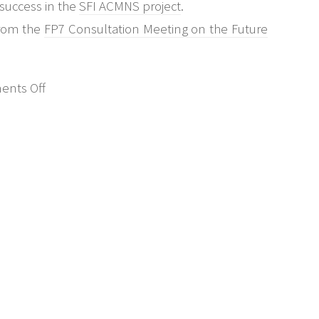
 success in the
SFI ACMNS project
.
from the
FP7 Consultation Meeting on the Future
on
nts Off
Future
Internet:
Management
&
Operation