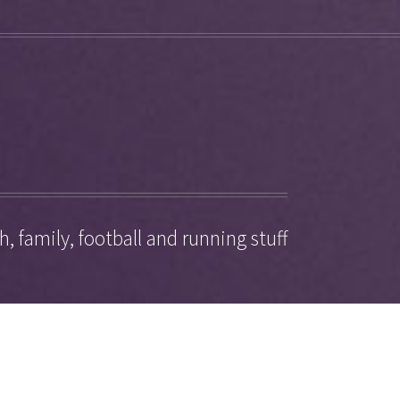
, family, football and running stuff