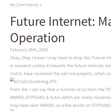
No Comments »
Future Internet: 
Operation
February 26th, 2008
Okay, Okay I know I may have to drop this ‘Future In
in research unless it towards the future internet, ho
Unit D, have clustered the call one projects, which 
From this I can say that a number of us from the TSS
4WARD, EFIPSANS & AutoI, which are nicely clustered
may have seen 4WARD, so a few words on EFIPSANS 