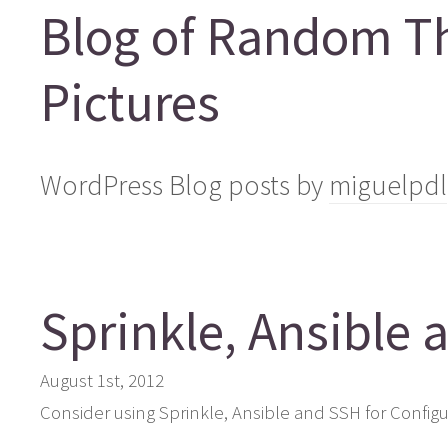
Blog of Random T
Pictures
WordPress Blog posts by
miguelpdl
Sprinkle, Ansible 
August 1st, 2012
Consider using Sprinkle, Ansible and SSH for Config