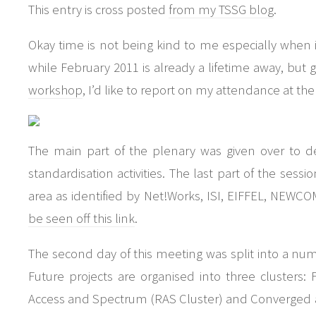
This entry is cross posted
from my TSSG blog
.
Okay time is not being kind to me especially when i
while February 2011 is already a lifetime away, but g
workshop
, I’d like to report on my attendance at th
The main part of the plenary was given over to d
standardisation activities. The last part of the sessi
area as identified by Net!Works, ISI, EIFFEL, NE
be seen off this link
.
The second day of this meeting was split into a num
Future projects are organised into three clusters: 
Access and Spectrum (RAS Cluster) and Converged a