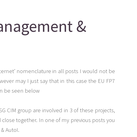
Management &
ternet’ nomenclature in all posts I would not be
wever may I just say that in this case the EU FP7
can be seen below
G CIM group are involved in 3 of these projects,
 close together. In one of my previous posts you
& AutoI.