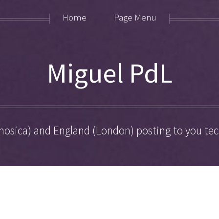
Home
Page Menu
Miguel PdL
hosica) and England (London) posting to you tech