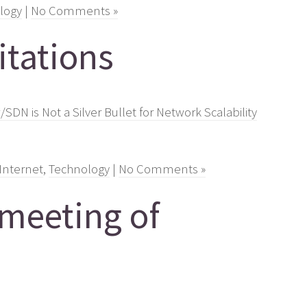
logy
|
No Comments »
tations
DN is Not a Silver Bullet for Network Scalability
Internet
,
Technology
|
No Comments »
 meeting of