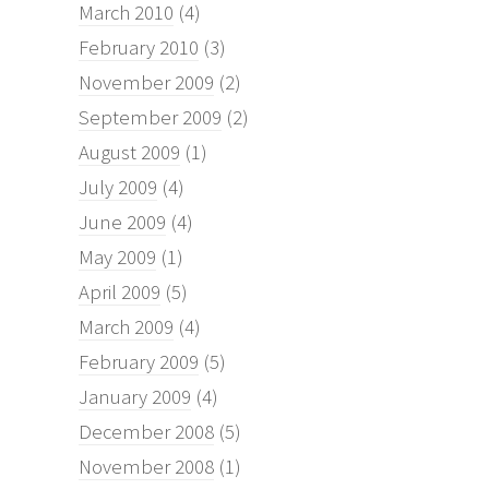
March 2010
(4)
February 2010
(3)
November 2009
(2)
September 2009
(2)
August 2009
(1)
July 2009
(4)
June 2009
(4)
May 2009
(1)
April 2009
(5)
March 2009
(4)
February 2009
(5)
January 2009
(4)
December 2008
(5)
November 2008
(1)