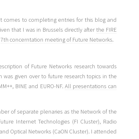
t comes to completing entries for this blog and
iven that I was in Brussels directly after
the FIRE
e
7th concerntation meeting of Future Networks
.
escription of Future Networks research towards
on was given over to future research topics in the
WCOMM++, BINE and EURO-NF.
All presentations can
ber of separate plenaries as the Network of the
Future Internet Technologies (FI Cluster), Radio
nd Optical Networks (CaON Cluster). I attended