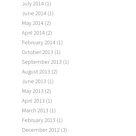
July 2014
(1)
June 2014
(1)
May 2014
(2)
April 2014
(2)
February 2014
(1)
October 2013
(1)
September 2013
(1)
August 2013
(2)
June 2013
(1)
May 2013
(2)
April 2013
(1)
March 2013
(1)
February 2013
(1)
December 2012
(3)