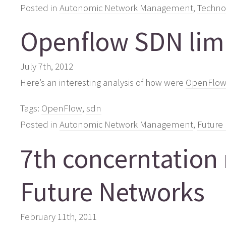
Posted in
Autonomic Network Management
,
Techno
Openflow SDN limi
July 7th, 2012
Here’s an interesting analysis of how were
OpenFlow/S
Tags:
OpenFlow
,
sdn
Posted in
Autonomic Network Management
,
Future 
7th concerntation
Future Networks
February 11th, 2011