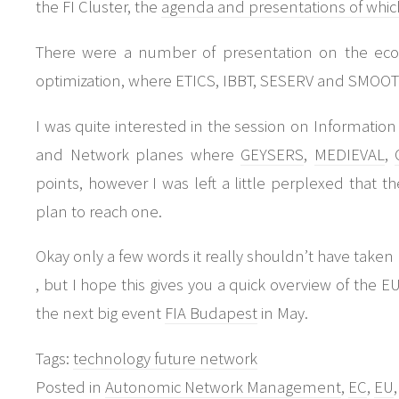
the FI Cluster, the
agenda and presentations of which 
There were a number of presentation on the econo
optimization, where ETICS, IBBT, SESERV and SMOOT
I was quite interested in the session on Informati
and Network planes where
GEYSERS
,
MEDIEVAL
,
points, however I was left a little perplexed that 
plan to reach one.
Okay only a few words it really shouldn’t have taken 
, but I hope this gives you a quick overview of the EU 
the next big event
FIA Budapest
in May.
Tags:
technology future network
Posted in
Autonomic Network Management
,
EC
,
EU