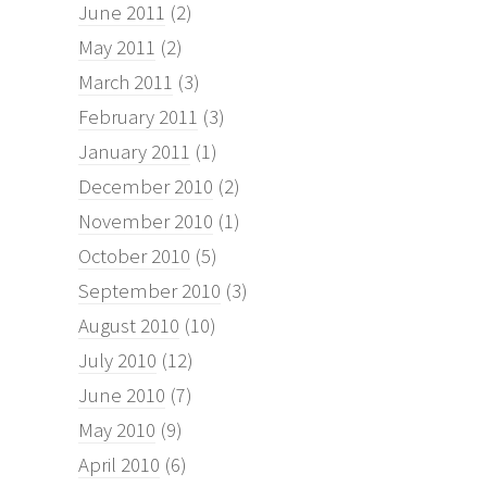
June 2011
(2)
May 2011
(2)
March 2011
(3)
February 2011
(3)
January 2011
(1)
December 2010
(2)
November 2010
(1)
October 2010
(5)
September 2010
(3)
August 2010
(10)
July 2010
(12)
June 2010
(7)
May 2010
(9)
April 2010
(6)