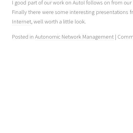
I good part of our work on AutoI follows on from our
Finally there were some interesting presentations 
Internet
, well worth a little look.
Posted in
Autonomic Network Management
|
Comme