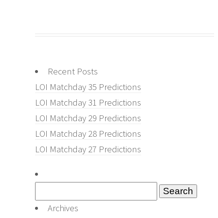
Recent Posts
LOI Matchday 35 Predictions
LOI Matchday 31 Predictions
LOI Matchday 29 Predictions
LOI Matchday 28 Predictions
LOI Matchday 27 Predictions
Search
for:
Archives