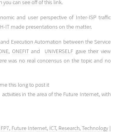
you can see off of this link
.
mic and user perspective of Inter-ISP traffic
H-IT made presentations on the matter.
on and Execution Automation between the Service
ONE
,
ONEFIT
and
UNIVERSELF
gave their view
there was no real concensus on the topic and no
me this long to post it
activities in the area of the Future Internet, with
,
FP7
,
Future Internet
,
ICT
,
Research
,
Technology
|