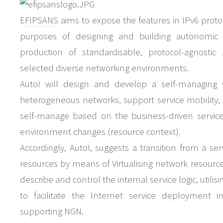
EFIPSANS
aims to expose the features in IPv6 proto
purposes of designing and building autonomic n
production of standardisable, protocol-agnostic
selected diverse networking environments.
AutoI will design and develop a self-managing v
heterogeneous networks, support service mobility, qua
self-manage based on the business-driven service
environment changes (resource context).
Accordingly, AutoI, suggests a transition from a se
resources by means of Virtualising network resou
describe and control the internal service logic, uti
to facilitate the Internet service deployment 
supporting NGN.