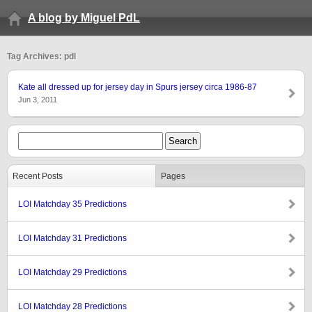
A blog by Miguel PdL
Tag Archives: pdl
Kate all dressed up for jersey day in Spurs jersey circa 1986-87
Jun 3, 2011
Recent Posts
Pages
LOI Matchday 35 Predictions
LOI Matchday 31 Predictions
LOI Matchday 29 Predictions
LOI Matchday 28 Predictions