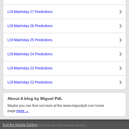
LOI Matchday 27 Predictions
LOI Matchday 26 Predictions
LOI Matchday 25 Predictions
LOI Matchday 24 Predictions
LOI Matchday 23 Predictions
LOI Matchday 22 Predictions
About A blog by Miguel PdL
Maybe you can find out more at the www.miguelpdl.com home
page.
more →
Exit the Mobile Edition
.
(view the standard browser version)