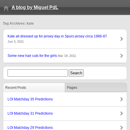
A blog by Miguel PdL
Tag Archives: kate
Kate all dressed up for jersey day in Spurs jersey circa 1986-87
Jun 3, 2011
Some new hair cuts for the girls
Mar 19, 2011
Recent Posts
Pages
LOI Matchday 35 Predictions
LOI Matchday 31 Predictions
LOI Matchday 29 Predictions