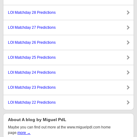
LOI Matchday 28 Predictions
LOI Matchday 27 Predictions
LOI Matchday 26 Predictions
LOI Matchday 25 Predictions
LOI Matchday 24 Predictions
LOI Matchday 23 Predictions
LOI Matchday 22 Predictions
About A blog by Miguel PdL
Maybe you can find out more at the www.miguelpdl.com home
page.
more →