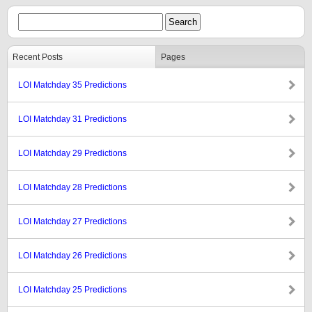
Recent Posts
Pages
LOI Matchday 35 Predictions
LOI Matchday 31 Predictions
LOI Matchday 29 Predictions
LOI Matchday 28 Predictions
LOI Matchday 27 Predictions
LOI Matchday 26 Predictions
LOI Matchday 25 Predictions