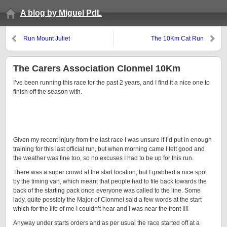
A blog by Miguel PdL
Run Mount Juliet
The 10Km Cat Run
The Carers Association Clonmel 10Km
I’ve been running this race for the past 2 years, and I find it a nice one to
finish off the season with.
Given my recent injury from the last race I was unsure if I’d put in enough
training for this last official run, but when morning came I felt good and
the weather was fine too, so no excuses I had to be up for this run.
There was a super crowd at the start location, but I grabbed a nice spot
by the timing van, which meant that people had to file back towards the
back of the starting pack once everyone was called to the line. Some
lady, quite possibly the Major of Clonmel said a few words at the start
which for the life of me I couldn’t hear and I was near the front !!!!
Anyway under starts orders and as per usual the race started off at a