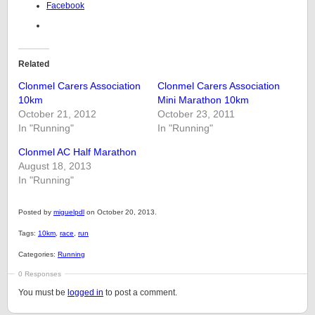
Facebook
Related
Clonmel Carers Association
Clonmel Carers Association
10km
Mini Marathon 10km
October 21, 2012
October 23, 2011
In "Running"
In "Running"
Clonmel AC Half Marathon
August 18, 2013
In "Running"
Posted by
miguelpdl
on October 20, 2013.
Tags:
10km
,
race
,
run
Categories:
Running
0 Responses
You must be
logged in
to post a comment.