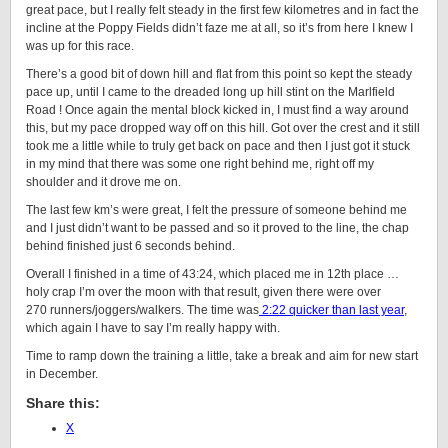
great pace, but I really felt steady in the first few kilometres and in fact the
incline at the Poppy Fields didn’t faze me at all, so it’s from here I knew I
was up for this race.
There’s a good bit of down hill and flat from this point so kept the steady
pace up, until I came to the dreaded long up hill stint on the Marlfield
Road ! Once again the mental block kicked in, I must find a way around
this, but my pace dropped way off on this hill. Got over the crest and it still
took me a little while to truly get back on pace and then I just got it stuck
in my mind that there was some one right behind me, right off my
shoulder and it drove me on.
The last few km’s were great, I felt the pressure of someone behind me
and I just didn’t want to be passed and so it proved to the line, the chap
behind finished just 6 seconds behind.
Overall I finished in a time of 43:24, which placed me in 12th place …
holy crap I’m over the moon with that result, given there were over
270 runners/joggers/walkers. The time was
2:22 quicker than last year
,
which again I have to say I’m really happy with.
Time to ramp down the training a little, take a break and aim for new start
in December.
Share this:
X