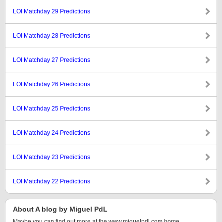
LOI Matchday 29 Predictions
LOI Matchday 28 Predictions
LOI Matchday 27 Predictions
LOI Matchday 26 Predictions
LOI Matchday 25 Predictions
LOI Matchday 24 Predictions
LOI Matchday 23 Predictions
LOI Matchday 22 Predictions
About A blog by Miguel PdL
Maybe you can find out more at the www.miguelpdl.com home