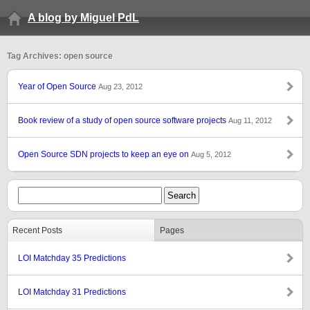
A blog by Miguel PdL
Tag Archives: open source
Year of Open Source
Aug 23, 2012
Book review of a study of open source software projects
Aug 11, 2012
Open Source SDN projects to keep an eye on
Aug 5, 2012
Recent Posts
Pages
LOI Matchday 35 Predictions
LOI Matchday 31 Predictions