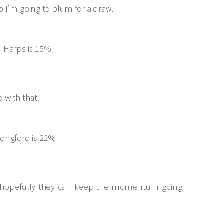
o I’m going to plum for a draw.
 Harps is 15%
 with that.
ongford is 22%
d hopefully they can keep the momentum going