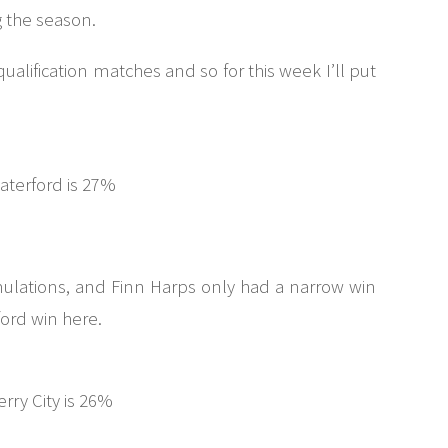
g the season.
lification matches and so for this week I’ll put
aterford is 27%
imulations, and Finn Harps only had a narrow win
ford win here.
rry City is 26%