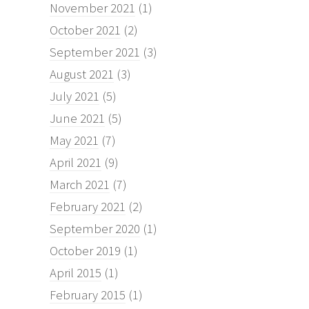
November 2021
(1)
October 2021
(2)
September 2021
(3)
August 2021
(3)
July 2021
(5)
June 2021
(5)
May 2021
(7)
April 2021
(9)
March 2021
(7)
February 2021
(2)
September 2020
(1)
October 2019
(1)
April 2015
(1)
February 2015
(1)