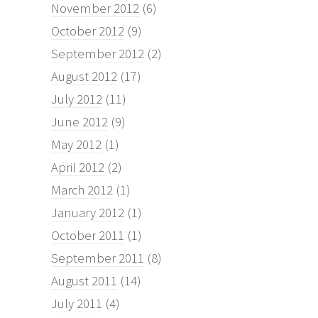
November 2012
(6)
October 2012
(9)
September 2012
(2)
August 2012
(17)
July 2012
(11)
June 2012
(9)
May 2012
(1)
April 2012
(2)
March 2012
(1)
January 2012
(1)
October 2011
(1)
September 2011
(8)
August 2011
(14)
July 2011
(4)