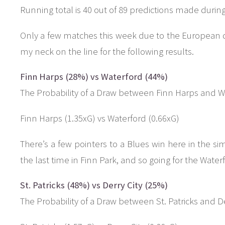
Running total is 40 out of 89 predictions made durin
Only a few matches this week due to the European qua
my neck on the line for the following results.
Finn Harps (28%) vs Waterford (44%)
The Probability of a Draw between Finn Harps and W
Finn Harps (1.35xG) vs Waterford (0.66xG)
There’s a few pointers to a Blues win here in the s
the last time in Finn Park, and so going for the Water
St. Patricks (48%) vs Derry City (25%)
The Probability of a Draw between St. Patricks and De