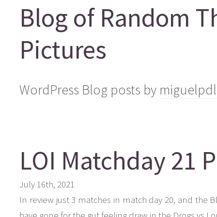
Blog of Random T
Pictures
WordPress Blog posts by
miguelpdl
LOI Matchday 21 P
July 16th, 2021
In review just 3 matches in match day 20, and the Bl
have gone for the gut feeling draw in the Drogs vs 