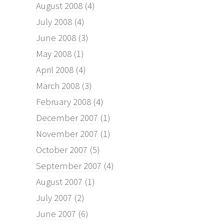
August 2008
(4)
July 2008
(4)
June 2008
(3)
May 2008
(1)
April 2008
(4)
March 2008
(3)
February 2008
(4)
December 2007
(1)
November 2007
(1)
October 2007
(5)
September 2007
(4)
August 2007
(1)
July 2007
(2)
June 2007
(6)