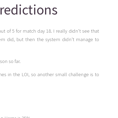
redictions
ut of 5 for match day 18. I really didn’t see that
stem did, but then the system didn’t manage to
son so far.
es in the LOI, so another small challenge is to