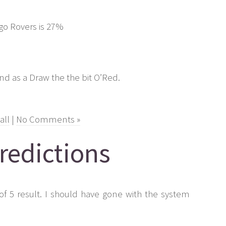
go Rovers is 27%
end as a Draw the the bit O’Red.
all
|
No Comments »
redictions
f 5 result. I should have gone with the system