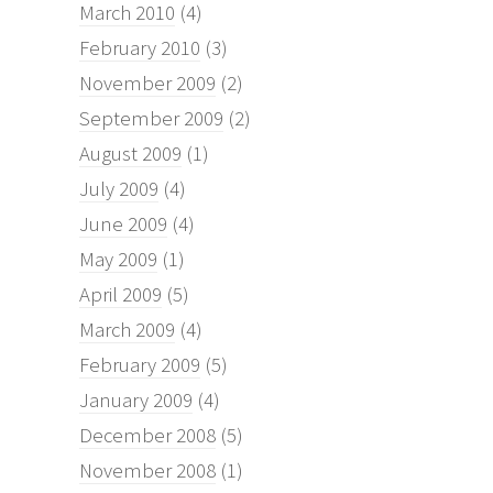
March 2010
(4)
February 2010
(3)
November 2009
(2)
September 2009
(2)
August 2009
(1)
July 2009
(4)
June 2009
(4)
May 2009
(1)
April 2009
(5)
March 2009
(4)
February 2009
(5)
January 2009
(4)
December 2008
(5)
November 2008
(1)