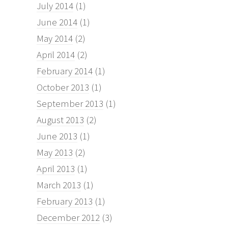
July 2014
(1)
June 2014
(1)
May 2014
(2)
April 2014
(2)
February 2014
(1)
October 2013
(1)
September 2013
(1)
August 2013
(2)
June 2013
(1)
May 2013
(2)
April 2013
(1)
March 2013
(1)
February 2013
(1)
December 2012
(3)