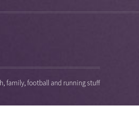
, family, football and running stuff