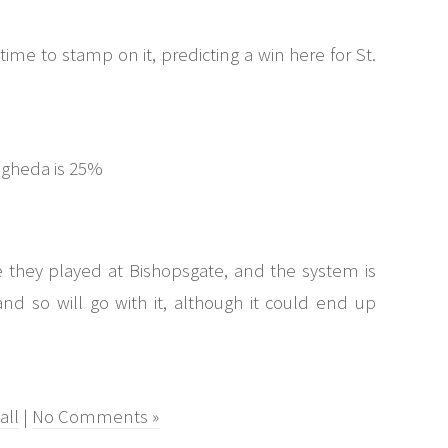
 time to stamp on it, predicting a win here for St.
ogheda is 25%
e they played at Bishopsgate, and the system is
nd so will go with it, although it could end up
all
|
No Comments »