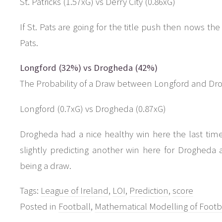
St. Patricks (1.57xG) vs Derry City (0.86xG)
If St. Pats are going for the title push then nows the
Pats.
Longford (32%) vs Drogheda (42%)
The Probability of a Draw between Longford and Dr
Longford (0.7xG) vs Drogheda (0.87xG)
Drogheda had a nice healthy win here the last tim
slightly predicting another win here for Drogheda a
being a draw.
Tags:
League of Ireland
,
LOI
,
Prediction
,
score
Posted in
Football
,
Mathematical Modelling of Footb