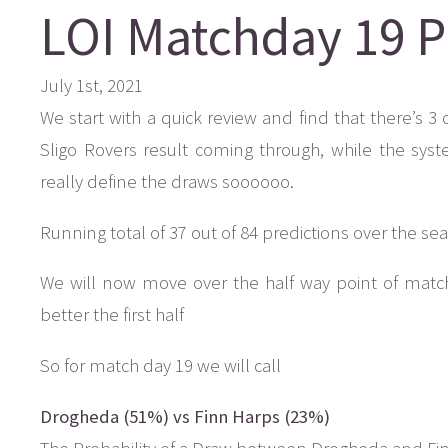
LOI Matchday 19 P
July 1st, 2021
We start with a quick review and find that there’s 3 o
Sligo Rovers result coming through, while the sy
really define the draws soooooo.
Running total of 37 out of 84 predictions over the sea
We will now move over the half way point of match
better the first half
So for match day 19 we will call
Drogheda (51%) vs Finn Harps (23%)