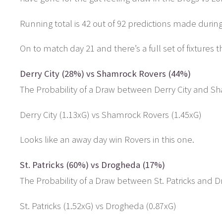
Running total is 42 out of 92 predictions made durin
On to match day 21 and there’s a full set of fixtures 
Derry City (28%) vs Shamrock Rovers (44%)
The Probability of a Draw between Derry City and S
Derry City (1.13xG) vs Shamrock Rovers (1.45xG)
Looks like an away day win Rovers in this one.
St. Patricks (60%) vs Drogheda (17%)
The Probability of a Draw between St. Patricks and 
St. Patricks (1.52xG) vs Drogheda (0.87xG)