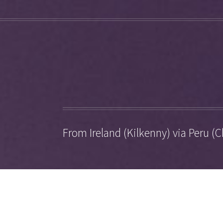
From Ireland (Kilkenny) via Peru (C