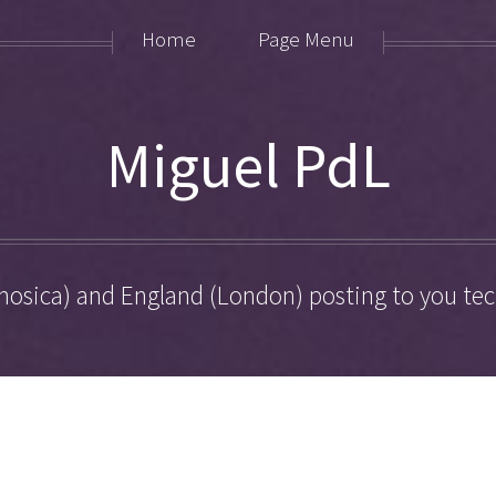
Home
Page Menu
Miguel PdL
hosica) and England (London) posting to you tech