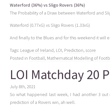
Waterford (36%) vs Sligo Rovers (36%)
The Probability of a Draw between Waterford and Sli
Waterford (0.77xG) vs Sligo Rovers (1.33xG)
And finally to the Blues and for this weekend it will 
Tags:
League of Ireland
,
LOI
,
Prediction
,
score
Posted in
Football
,
Mathematical Modelling of Footb
LOI Matchday 20 P
July 8th, 2021
So what happened last week, I had another 3 out o
prediction of a Rovers win, ah well.