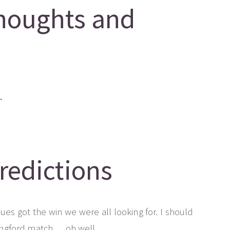
houghts and
.
redictions
ues got the win we were all looking for. I should
Longford match … oh well.