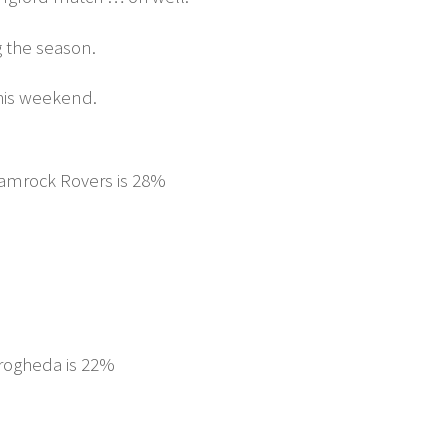
g the season.
this weekend.
hamrock Rovers is 28%
Drogheda is 22%