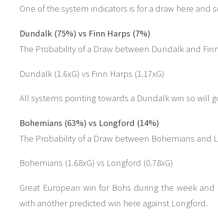
One of the system indicators is for a draw here and s
Dundalk (75%) vs Finn Harps (7%)
The Probability of a Draw between Dundalk and Finn
Dundalk (1.6xG) vs Finn Harps (1.17xG)
All systems pointing towards a Dundalk win so will go
Bohemians (63%) vs Longford (14%)
The Probability of a Draw between Bohemians and L
Bohemians (1.68xG) vs Longford (0.78xG)
Great European win for Bohs during the week an
with another predicted win here against Longford.