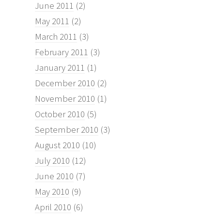
June 2011
(2)
May 2011
(2)
March 2011
(3)
February 2011
(3)
January 2011
(1)
December 2010
(2)
November 2010
(1)
October 2010
(5)
September 2010
(3)
August 2010
(10)
July 2010
(12)
June 2010
(7)
May 2010
(9)
April 2010
(6)