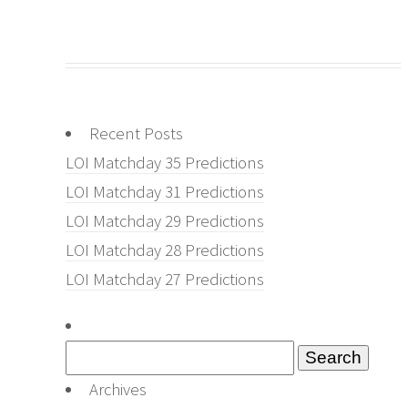
Recent Posts
LOI Matchday 35 Predictions
LOI Matchday 31 Predictions
LOI Matchday 29 Predictions
LOI Matchday 28 Predictions
LOI Matchday 27 Predictions
Search
for:
Archives