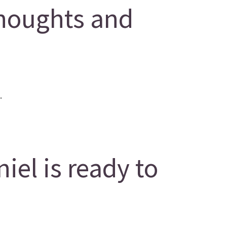
houghts and
.
el is ready to