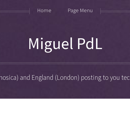
Home
Page Menu
Miguel PdL
hosica) and England (London) posting to you tech