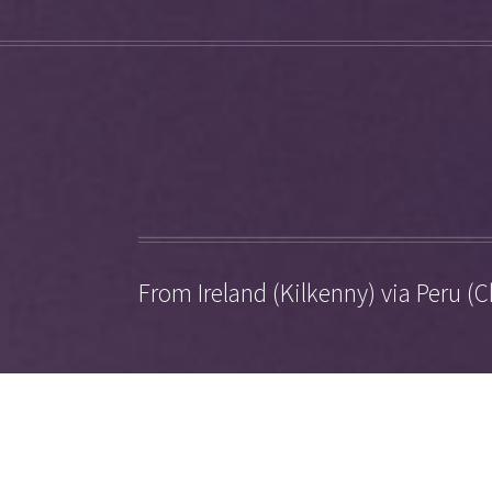
From Ireland (Kilkenny) via Peru (C