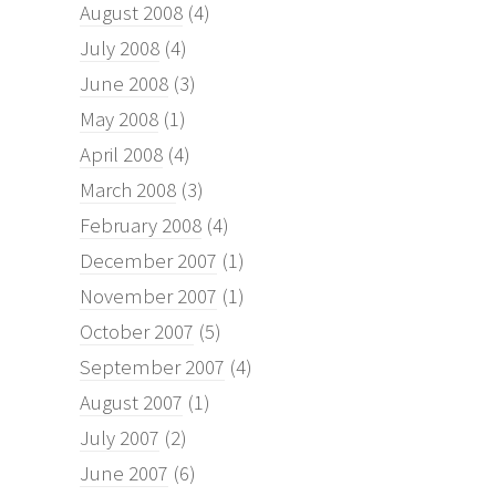
August 2008
(4)
July 2008
(4)
June 2008
(3)
May 2008
(1)
April 2008
(4)
March 2008
(3)
February 2008
(4)
December 2007
(1)
November 2007
(1)
October 2007
(5)
September 2007
(4)
August 2007
(1)
July 2007
(2)
June 2007
(6)