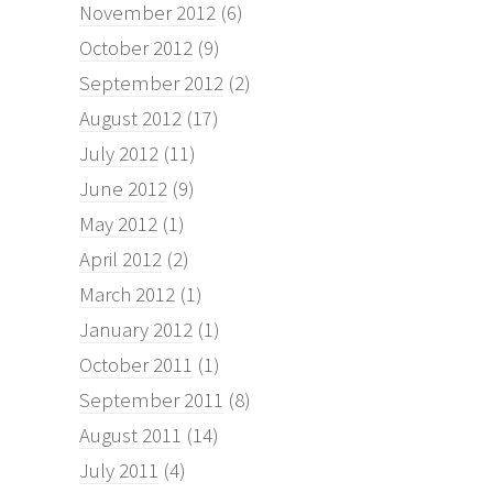
November 2012
(6)
October 2012
(9)
September 2012
(2)
August 2012
(17)
July 2012
(11)
June 2012
(9)
May 2012
(1)
April 2012
(2)
March 2012
(1)
January 2012
(1)
October 2011
(1)
September 2011
(8)
August 2011
(14)
July 2011
(4)