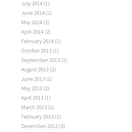
July 2014
(1)
June 2014
(1)
May 2014
(2)
April 2014
(2)
February 2014
(1)
October 2013
(1)
September 2013
(1)
August 2013
(2)
June 2013
(1)
May 2013
(2)
April 2013
(1)
March 2013
(1)
February 2013
(1)
December 2012
(3)