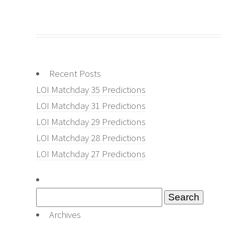
Recent Posts
LOI Matchday 35 Predictions
LOI Matchday 31 Predictions
LOI Matchday 29 Predictions
LOI Matchday 28 Predictions
LOI Matchday 27 Predictions
Search
for:
Archives