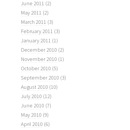
June 2011
(2)
May 2011
(2)
March 2011
(3)
February 2011
(3)
January 2011
(1)
December 2010
(2)
November 2010
(1)
October 2010
(5)
September 2010
(3)
August 2010
(10)
July 2010
(12)
June 2010
(7)
May 2010
(9)
April 2010
(6)