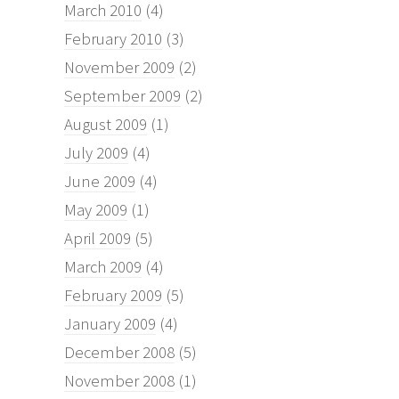
March 2010
(4)
February 2010
(3)
November 2009
(2)
September 2009
(2)
August 2009
(1)
July 2009
(4)
June 2009
(4)
May 2009
(1)
April 2009
(5)
March 2009
(4)
February 2009
(5)
January 2009
(4)
December 2008
(5)
November 2008
(1)