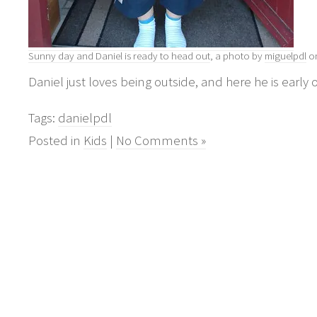
Sunny day and Daniel is ready to head out
, a photo by
miguelpdl
on
Daniel just loves being outside, and here he is early
Tags:
danielpdl
Posted in
Kids
|
No Comments »