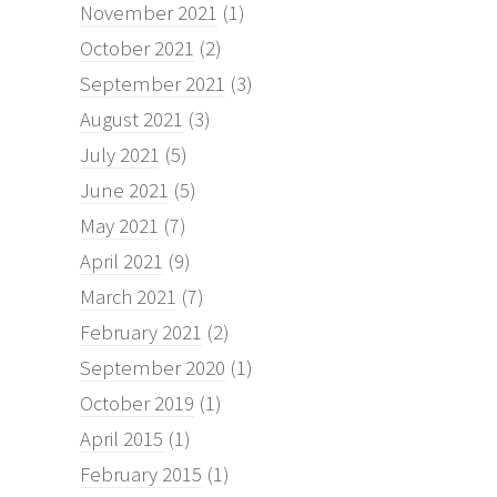
November 2021
(1)
October 2021
(2)
September 2021
(3)
August 2021
(3)
July 2021
(5)
June 2021
(5)
May 2021
(7)
April 2021
(9)
March 2021
(7)
February 2021
(2)
September 2020
(1)
October 2019
(1)
April 2015
(1)
February 2015
(1)