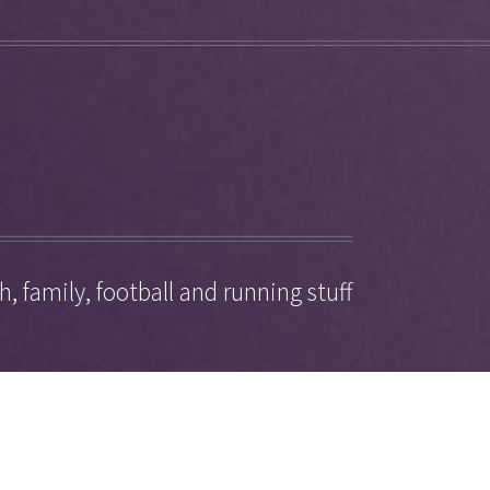
, family, football and running stuff