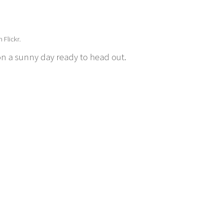
 Flickr.
 on a sunny day ready to head out.