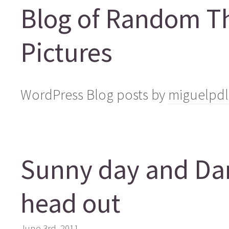
Blog of Random T
Pictures
WordPress Blog posts by
miguelpdl
Sunny day and Dani
head out
June 3rd, 2011