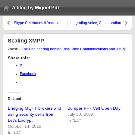
A blog by Miguel PdL
Skype Celebrates 9 Years of
Integrating Voice, Collaboration
disruption
and Document Management
Scaling XMPP
Zoosk –
The Engineering behind Real Time Communications and XMPP
Share this:
X
Facebook
Related
Bridging MQTT brokers and
Bumper FP7 Call Open Day
using security certs from
July 30, 2009
Let’s Encrypt
In "EC"
October 14, 2019
In "EC"