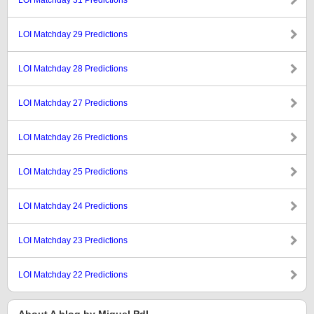
LOI Matchday 31 Predictions
LOI Matchday 29 Predictions
LOI Matchday 28 Predictions
LOI Matchday 27 Predictions
LOI Matchday 26 Predictions
LOI Matchday 25 Predictions
LOI Matchday 24 Predictions
LOI Matchday 23 Predictions
LOI Matchday 22 Predictions