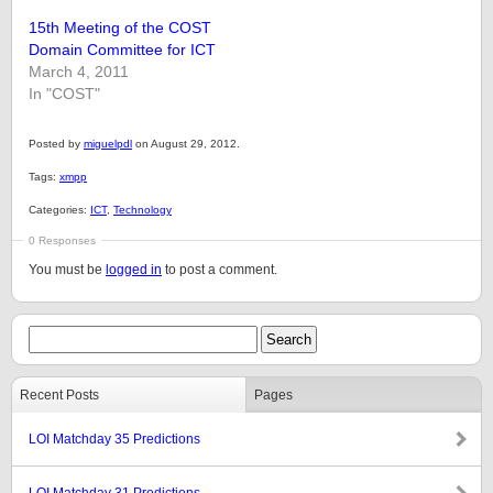
15th Meeting of the COST
Domain Committee for ICT
March 4, 2011
In "COST"
Posted by
miguelpdl
on August 29, 2012.
Tags:
xmpp
Categories:
ICT
,
Technology
0 Responses
You must be
logged in
to post a comment.
Recent Posts
Pages
LOI Matchday 35 Predictions