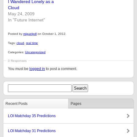
I Wandered Lonely as a
Cloud
May 24, 2009
In "Future Internet"
Posted by
miguelpdl
on October 1, 2012.
Tags:
cloud
,
real time
Categories:
Uncategorized
0 Responses
You must be
logged in
to post a comment.
Recent Posts
Pages
LOI Matchday 35 Predictions
LOI Matchday 31 Predictions