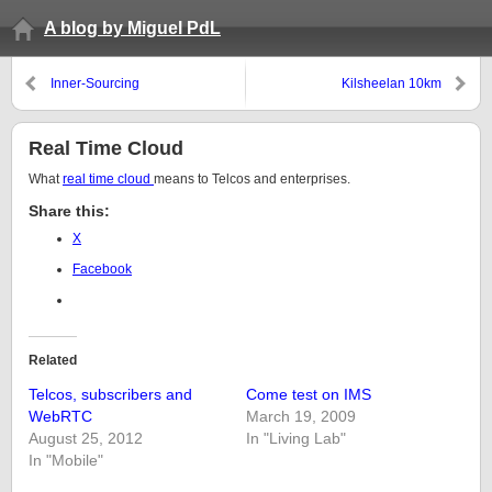
A blog by Miguel PdL
Inner-Sourcing
Kilsheelan 10km
Real Time Cloud
What
real time cloud
means to Telcos and enterprises.
Share this:
X
Facebook
Related
Telcos, subscribers and
Come test on IMS
WebRTC
March 19, 2009
August 25, 2012
In "Living Lab"
In "Mobile"