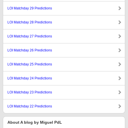
LOI Matchday 29 Predictions
LOI Matchday 28 Predictions
LOI Matchday 27 Predictions
LOI Matchday 26 Predictions
LOI Matchday 25 Predictions
LOI Matchday 24 Predictions
LOI Matchday 23 Predictions
LOI Matchday 22 Predictions
About A blog by Miguel PdL