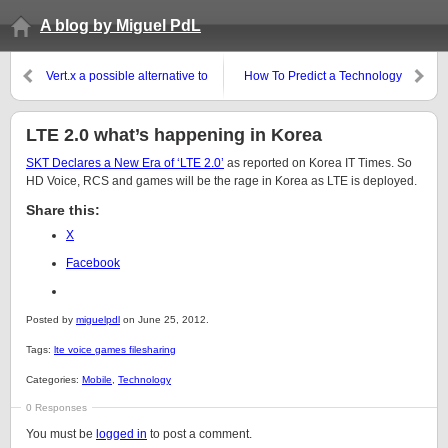
A blog by Miguel PdL
Vert.x a possible alternative to
How To Predict a Technology
Node.js
Future
LTE 2.0 what’s happening in Korea
SKT Declares a New Era of ‘LTE 2.0’
as reported on Korea IT Times. So
HD Voice, RCS and games will be the rage in Korea as LTE is deployed.
Share this:
X
Facebook
Posted by
miguelpdl
on June 25, 2012.
Tags:
lte voice games filesharing
Categories:
Mobile
,
Technology
0 Responses
You must be
logged in
to post a comment.