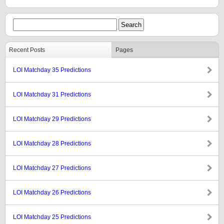
Recent Posts
Pages
LOI Matchday 35 Predictions
LOI Matchday 31 Predictions
LOI Matchday 29 Predictions
LOI Matchday 28 Predictions
LOI Matchday 27 Predictions
LOI Matchday 26 Predictions
LOI Matchday 25 Predictions