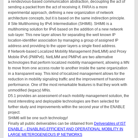
a rendezvous-based communication abstraction, decoupling the act of
sending a packet from the act of receiving it. FARA is a more
experimental approach, defining a new organization of network
architecture concepts, but it is based on the same indirection principle.
# Site Multihoming by IPv6 Intermediation (SHIM6). SHIM6 is a
multihoming solution for IPv6 based on the addition of a new network
sub-layer. This new layer allows for separating the well known IP
location-identifier association by managing a group of assigned IP
address and providing to the upper layers a single fixed address.
# Network-based Localized Mobility Management (NetLMM) and Proxy
Mobile IPv6 (PMIPv6). NetLMM and PMIPv6 are two alternative
technologies that perform localized mobility management, allowing a MN
to move from one access router to another inside the same organization
in a transparent way. This kind of localized management allows for the
reduction in mobility signaling traffic and the improvement of handover
performance. One of the most remarkable features is that they work with
unmodified (legacy) MNs.
D5.1 provides an assessment of each mobility management solution, the
most interesting and deployable technologies are then selected for
further study and improvements within the second year of the ENABLE
project.
SHIM6 will be one such technology!
Finally all public deliverables can be obtained from
Deliverables of IST
ENABLE – ENABLING EFFICIENT AND OPERATIONAL MOBILITY IN
LARGE METEROGENEOUS IP NETWORKS