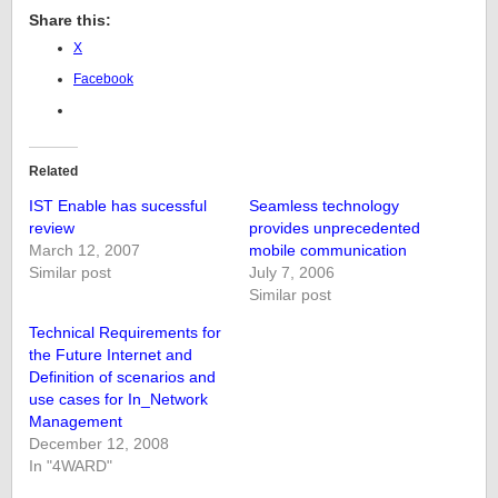
Share this:
X
Facebook
Related
IST Enable has sucessful
Seamless technology
review
provides unprecedented
March 12, 2007
mobile communication
Similar post
July 7, 2006
Similar post
Technical Requirements for
the Future Internet and
Definition of scenarios and
use cases for In_Network
Management
December 12, 2008
In "4WARD"