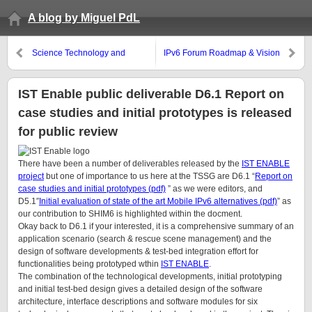
A blog by Miguel PdL
Science Technology and
IPv6 Forum Roadmap & Vision
Innovation (STI) Programme
2010
receives substantial public
funding in Irish NDP 2007-2013
IST Enable public deliverable D6.1 Report on
case studies and initial prototypes is released
for public review
There have been a number of deliverables released by the
IST ENABLE
project
but one of importance to us here at the TSSG are D6.1 “
Report on
case studies and initial prototypes (pdf)
” as we were editors, and
D5.1″
Initial evaluation of state of the art Mobile IPv6 alternatives (pdf)
” as
our contribution to SHIM6 is highlighted within the docment.
Okay back to D6.1 if your interested, it is a comprehensive summary of an
application scenario (search & rescue scene management) and the
design of software developments & test-bed integration effort for
functionalities being prototyped wthin
IST ENABLE
.
The combination of the technological developments, initial prototyping
and initial test-bed design gives a detailed design of the software
architecture, interface descriptions and software modules for six