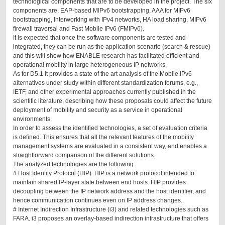
technological components that are to be developed in the project. The six
components are, EAP-based MIPv6 bootstrapping, AAA for MIPv6
bootstrapping, Interworking with IPv4 networks, HA load sharing, MIPv6
firewall traversal and Fast Mobile IPv6 (FMIPv6).
It is expected that once the software components are tested and
integrated, they can be run as the application scenario (search & rescue)
and this will show how ENABLE research has facilitated efficient and
operational mobility in large heterogeneous IP networks.
As for D5.1 it provides a state of the art analysis of the Mobile IPv6
alternatives under study within different standardization forums, e.g.,
IETF, and other experimental approaches currently published in the
scientific literature, describing how these proposals could affect the future
deployment of mobility and security as a service in operational
environments.
In order to assess the identified technologies, a set of evaluation criteria
is defined. This ensures that all the relevant features of the mobility
management systems are evaluated in a consistent way, and enables a
straightforward comparison of the different solutions.
The analyzed technologies are the following:
# Host Identity Protocol (HIP). HIP is a network protocol intended to
maintain shared IP-layer state between end hosts. HIP provides
decoupling between the IP network address and the host identifier, and
hence communication continues even on IP address changes.
# Internet Indirection Infrastructure (i3) and related technologies such as
FARA. i3 proposes an overlay-based indirection infrastructure that offers