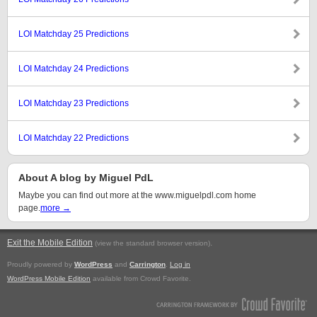
LOI Matchday 25 Predictions
LOI Matchday 24 Predictions
LOI Matchday 23 Predictions
LOI Matchday 22 Predictions
About A blog by Miguel PdL
Maybe you can find out more at the www.miguelpdl.com home
page.
more →
Exit the Mobile Edition
.
(view the standard browser version)
Proudly powered by
WordPress
and
Carrington
.
Log in
WordPress Mobile Edition
available from Crowd Favorite.