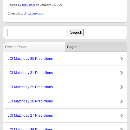
Posted by
miguelpdl
on January 22, 2007.
Categories:
Uncategorized
Recent Posts
Pages
LOI Matchday 35 Predictions
LOI Matchday 31 Predictions
LOI Matchday 29 Predictions
LOI Matchday 28 Predictions
LOI Matchday 27 Predictions
LOI Matchday 26 Predictions