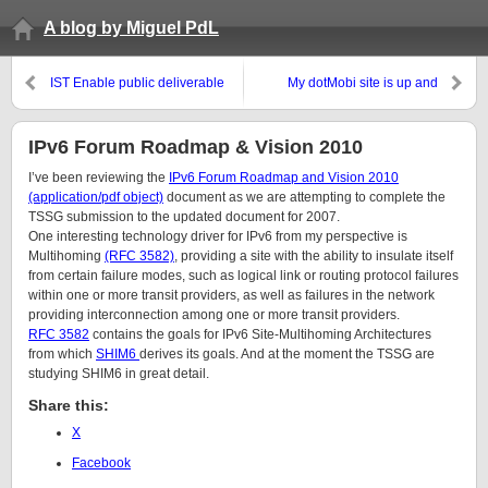
A blog by Miguel PdL
IST Enable public deliverable
My dotMobi site is up and
D6.1 Report on case studies
running
and initial prototypes is released
for public review
IPv6 Forum Roadmap & Vision 2010
I’ve been reviewing the
IPv6 Forum Roadmap and Vision 2010
(application/pdf object)
document as we are attempting to complete the
TSSG submission to the updated document for 2007.
One interesting technology driver for IPv6 from my perspective is
Multihoming
(RFC 3582)
, providing a site with the ability to insulate itself
from certain failure modes, such as logical link or routing protocol failures
within one or more transit providers, as well as failures in the network
providing interconnection among one or more transit providers.
RFC 3582
contains the goals for IPv6 Site-Multihoming Architectures
from which
SHIM6
derives its goals. And at the moment the TSSG are
studying SHIM6 in great detail.
Share this:
X
Facebook