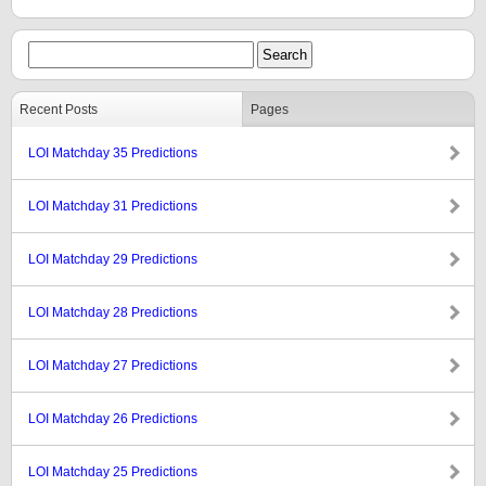
Recent Posts
Pages
LOI Matchday 35 Predictions
LOI Matchday 31 Predictions
LOI Matchday 29 Predictions
LOI Matchday 28 Predictions
LOI Matchday 27 Predictions
LOI Matchday 26 Predictions
LOI Matchday 25 Predictions