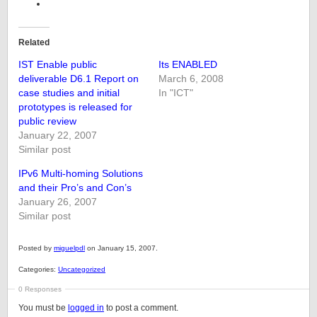
Related
IST Enable public
Its ENABLED
deliverable D6.1 Report on
March 6, 2008
case studies and initial
In "ICT"
prototypes is released for
public review
January 22, 2007
Similar post
IPv6 Multi-homing Solutions
and their Pro’s and Con’s
January 26, 2007
Similar post
Posted by
miguelpdl
on January 15, 2007.
Categories:
Uncategorized
0 Responses
You must be
logged in
to post a comment.