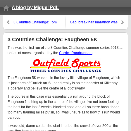
A blog by Miguel PdL
3 Counties Challenge: Tom
Gaol break half marathon was
Jordan 5 Mile Race in Portlaw
tough !
3 Counties Challenge: Faugheen 5K
This was the first run of the 3 Counties Challenge summer series 2013, a
series of races organised by the
Carrick Roadrunners
.
The Faugheen 5K was out in the lovely little village of Faugheen, which
is just north of Carrick-on-Suir and really is on the boarder of Kilkenny –
Tipperary and believe the centre of a lot of rivalry.
The course in this case was essentially a run around the block of
Faugheen finishing up in the centre of the village. I’ve not been feeling
the best for the last 2 weeks, blocked nose and all so there hasn’t been
too many training miles put in, so I was unsure as to how this run would
pan out.
It was cold, damn cold at the start line, but the crowd of over 200 at the