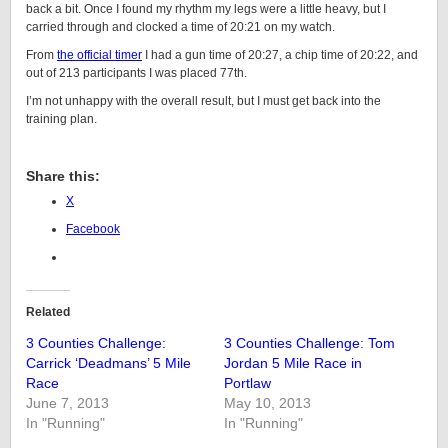
back a bit. Once I found my rhythm my legs were a little heavy, but I
carried through and clocked a time of 20:21 on my watch.
From
the official timer
I had a gun time of 20:27, a chip time of 20:22, and
out of 213 participants I was placed 77th.
I’m not unhappy with the overall result, but I must get back into the
training plan.
Share this:
X
Facebook
Related
3 Counties Challenge:
3 Counties Challenge: Tom
Carrick ‘Deadmans’ 5 Mile
Jordan 5 Mile Race in
Race
Portlaw
June 7, 2013
May 10, 2013
In "Running"
In "Running"