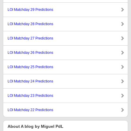
LOI Matchday 29 Predictions
LOI Matchday 28 Predictions
LOI Matchday 27 Predictions
LOI Matchday 26 Predictions
LOI Matchday 25 Predictions
LOI Matchday 24 Predictions
LOI Matchday 23 Predictions
LOI Matchday 22 Predictions
About A blog by Miguel PdL