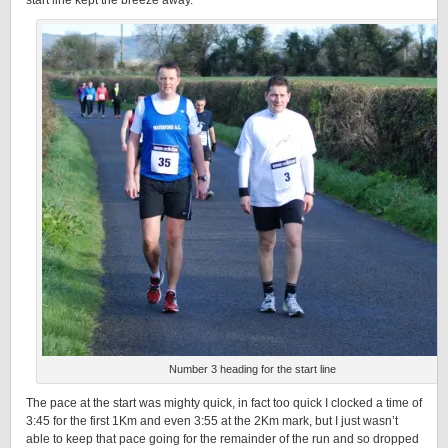
start line kept the breeze away.
Number 3 heading for the start line
The pace at the start was mighty quick, in fact too quick I clocked a time of
3:45 for the first 1Km and even 3:55 at the 2Km mark, but I just wasn’t
able to keep that pace going for the remainder of the run and so dropped