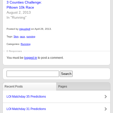
3 Counties Challenge:
Piltown 10k Race
August 2, 2013
In "Running"
Posted by
miguelpdl
on April 26, 2013.
Tags:
5km
,
race
,
running
Categories:
Running
0 Responses
You must be
logged in
to post a comment.
Recent Posts
Pages
LOI Matchday 35 Predictions
LOI Matchday 31 Predictions